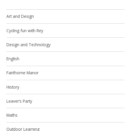
Art and Design
Cycling fun with Rey
Design and Technology
English
Fairthorne Manor
History
Leaver’s Party
Maths
Outdoor Learning