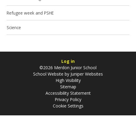
Refugee week and PSHE
Science
Log in
©2026 Merdon Junior School
School Website by
Juniper Websites
High Visibility
Sitemap
Accessibility Statement
Privacy Policy
Cookie Settings