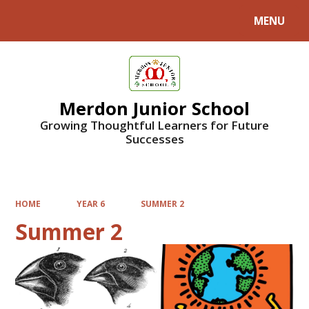
MENU
Powered by
Translate
Merdon Junior School
Growing Thoughtful Learners for Future
Successes
HOME
YEAR 6
SUMMER 2
Summer 2