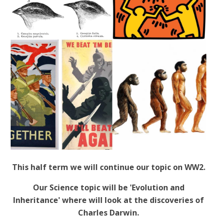
This half term we will continue our topic on WW2.
Our Science topic will be 'Evolution and
Inheritance' where will look at the discoveries of
Charles Darwin.