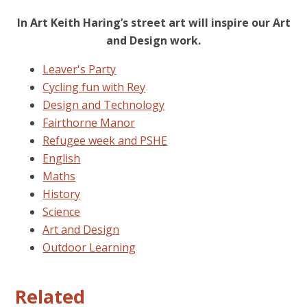
In Art Keith Haring’s street art will inspire our Art
and Design work.
Leaver's Party
Cycling fun with Rey
Design and Technology
Fairthorne Manor
Refugee week and PSHE
English
Maths
History
Science
Art and Design
Outdoor Learning
Related