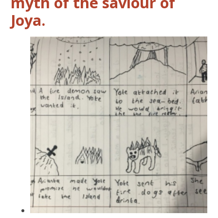
myth of the saviour of
Joya.