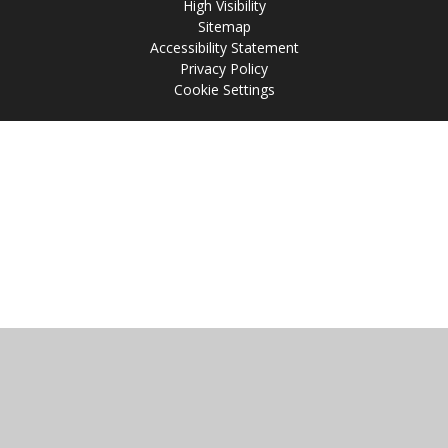
High Visibility
Sitemap
Accessibility Statement
Privacy Policy
Cookie Settings
Cookie Policy
This site uses cookies to store information on your computer.
Click
here for more information
Accept All
Manage Cookies
Deny All