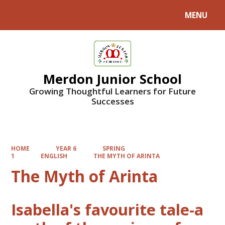
MENU
Powered by
Translate
Merdon Junior School
Growing Thoughtful Learners for Future
Successes
HOME
YEAR 6
SPRING
1
ENGLISH
THE MYTH OF ARINTA
The Myth of Arinta
Isabella's favourite tale-a