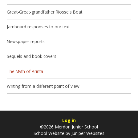
Great-Great-grandfather Riosse's Boat
Jamboard responses to our text
Newspaper reports
Sequels and book covers
The Myth of Arinta
Writing from a different point of view
Log in
©2026 Merdon Junior School
School Website by
Juniper Websites