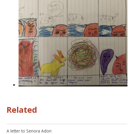
Related
A letter to Senora Adori