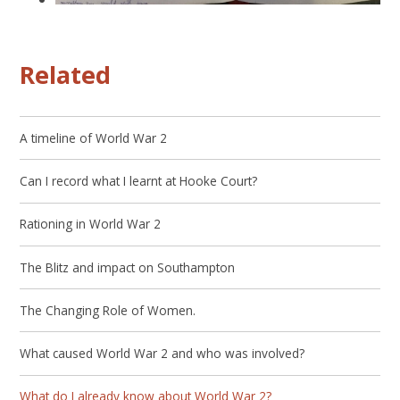
Related
A timeline of World War 2
Can I record what I learnt at Hooke Court?
Rationing in World War 2
The Blitz and impact on Southampton
The Changing Role of Women.
What caused World War 2 and who was involved?
What do I already know about World War 2?