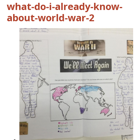
what-do-i-already-know-
about-world-war-2