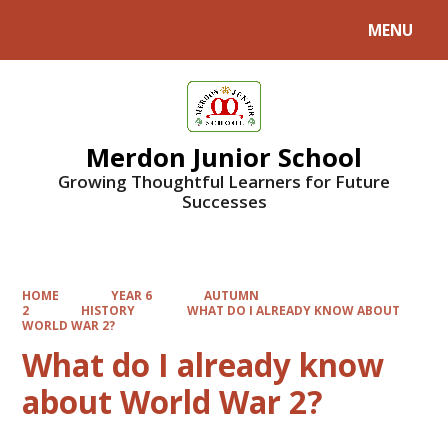
MENU
Powered by
Translate
Merdon Junior School
Growing Thoughtful Learners for Future
Successes
HOME
YEAR 6
AUTUMN
2
HISTORY
WHAT DO I ALREADY KNOW ABOUT
WORLD WAR 2?
What do I already know
about World War 2?