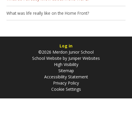
What was life really like on the Home Front?
Log in
©2026 Merdon Junior School
School Website by
Juniper Websites
High Visibility
Sitemap
Accessibility Statement
Privacy Policy
Cookie Settings