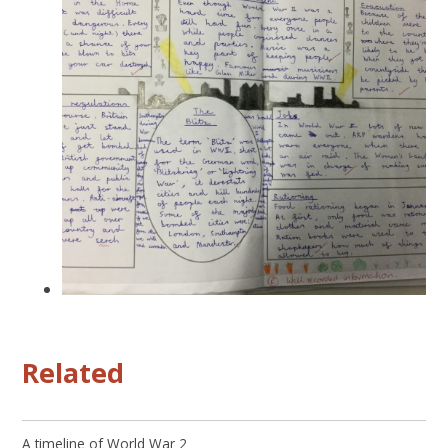
Related
A timeline of World War 2