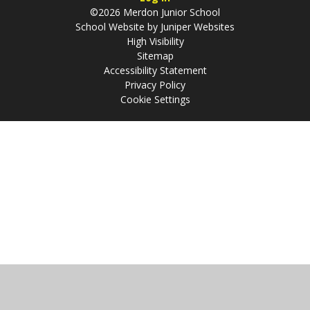
©2026 Merdon Junior School
School Website by
Juniper Websites
High Visibility
Sitemap
Accessibility Statement
Privacy Policy
Cookie Settings
Cookie Policy
This site uses cookies to store information on your computer.
Click
here for more information