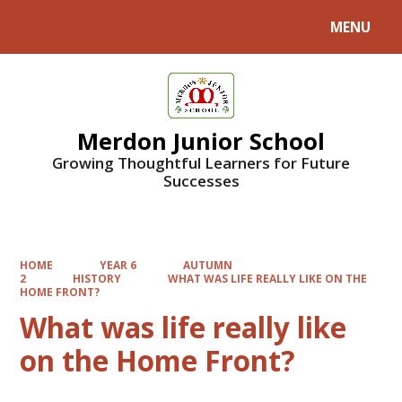
MENU
Powered by
Translate
Merdon Junior School
Growing Thoughtful Learners for Future
Successes
HOME
YEAR 6
AUTUMN
2
HISTORY
WHAT WAS LIFE REALLY LIKE ON THE
HOME FRONT?
What was life really like
on the Home Front?