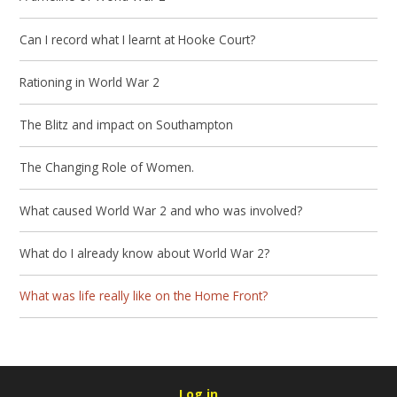
Can I record what I learnt at Hooke Court?
Rationing in World War 2
The Blitz and impact on Southampton
The Changing Role of Women.
What caused World War 2 and who was involved?
What do I already know about World War 2?
What was life really like on the Home Front?
Log in