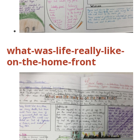
what-was-life-really-like-
on-the-home-front