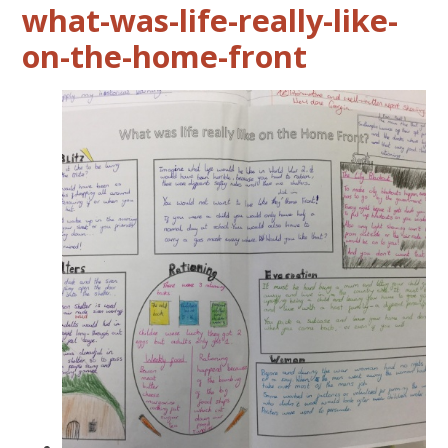
what-was-life-really-like-
on-the-home-front