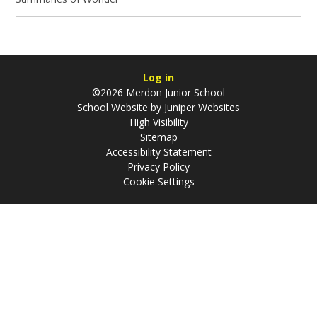
Log in
©2026 Merdon Junior School
School Website by
Juniper Websites
High Visibility
Sitemap
Accessibility Statement
Privacy Policy
Cookie Settings