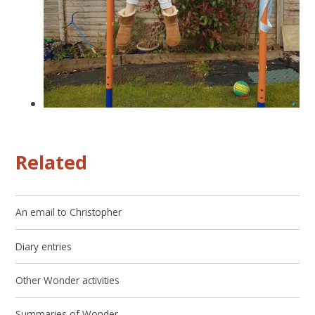
Related
An email to Christopher
Diary entries
Other Wonder activities
Summaries of Wonder