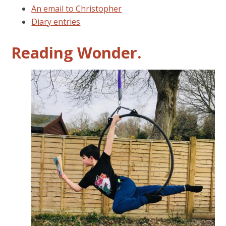
An email to Christopher
Diary entries
Reading Wonder.