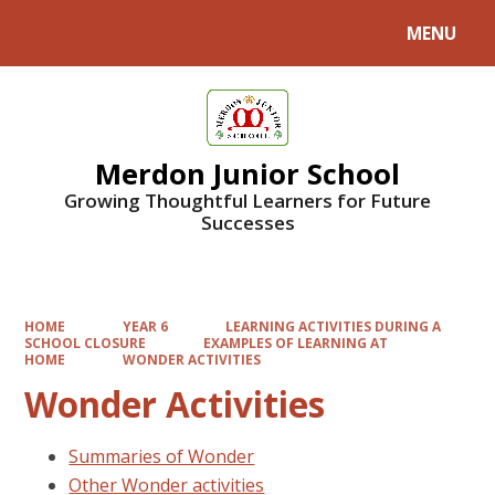
MENU
Powered by
Translate
Merdon Junior School
Growing Thoughtful Learners for Future
Successes
HOME
YEAR 6
LEARNING ACTIVITIES DURING A
SCHOOL CLOSURE
EXAMPLES OF LEARNING AT
HOME
WONDER ACTIVITIES
Wonder Activities
Summaries of Wonder
Other Wonder activities