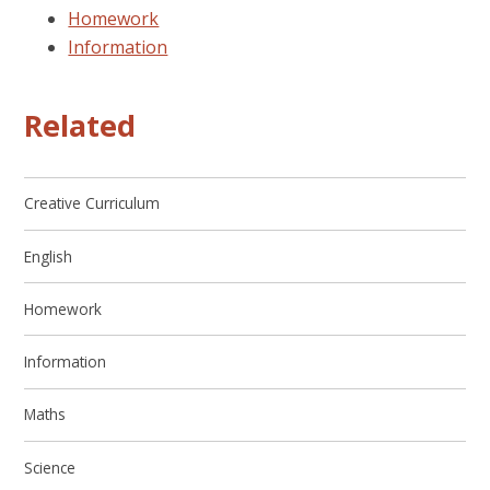
Homework
Information
Related
Creative Curriculum
English
Homework
Information
Maths
Science