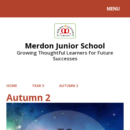
MENU
Powered by
Translate
Merdon Junior School
Growing Thoughtful Learners for Future
Successes
HOME
YEAR 5
AUTUMN 2
Autumn 2