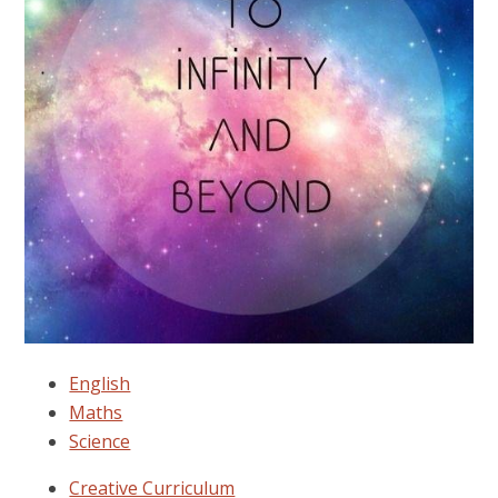
English
Maths
Science
Creative Curriculum