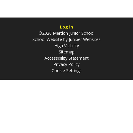
Log in
©2026 Merdon Junior School
School Website by
Juniper Websites
High Visibility
Sitemap
Accessibility Statement
Privacy Policy
Cookie Settings