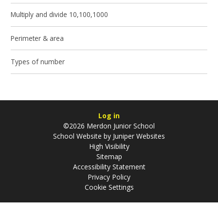
Multiply and divide 10,100,1000
Perimeter & area
Types of number
Log in
©2026 Merdon Junior School
School Website by
Juniper Websites
High Visibility
Sitemap
Accessibility Statement
Privacy Policy
Cookie Settings