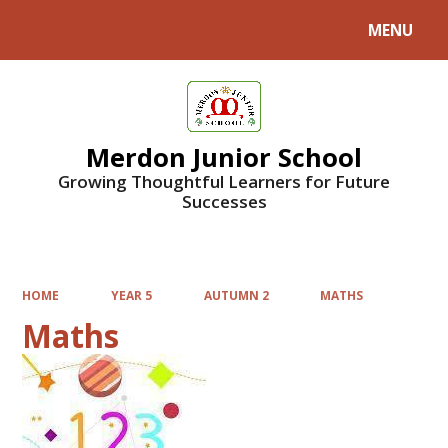
MENU
Powered by
Translate
Merdon Junior School
Growing Thoughtful Learners for Future
Successes
HOME
YEAR 5
AUTUMN 2
MATHS
Maths