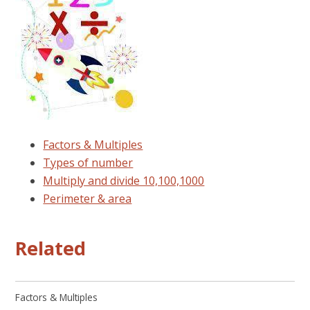
Factors & Multiples
Types of number
Multiply and divide 10,100,1000
Perimeter & area
Related
Factors & Multiples