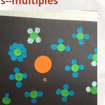
s--multiples