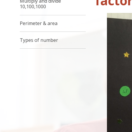
factor
Multiply and divide
10,100,1000
Perimeter & area
Types of number