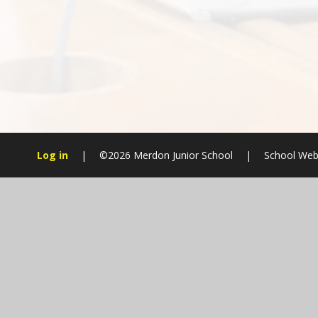
Log in
|
©2026 Merdon Junior School
|
School Web
Cookie Policy
This site uses cookies to store information on your computer.
Cl
Accept All
Manage Cookies
Deny All