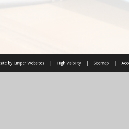
site by
Juniper Websites
|
High Visibility
|
Sitemap
|
Acce
ick here for more information