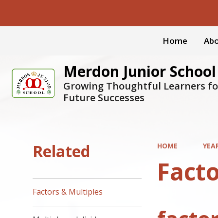
Home
Abo
Merdon Junior School
Growing Thoughtful Learners fo
Future Successes
Related
HOME
YEA
Facto
Factors & Multiples