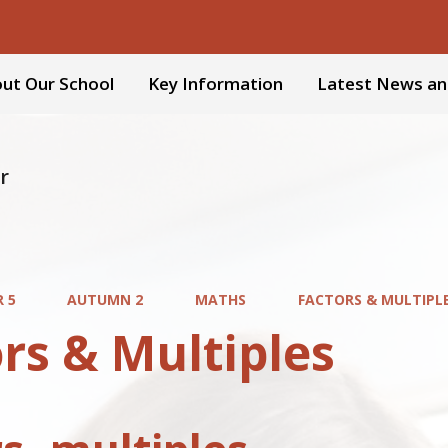
ut Our School
Key Information
Latest News an
r
R 5
AUTUMN 2
MATHS
FACTORS & MULTIPL
rs & Multiples