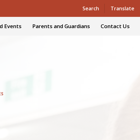
Powered by
Translate
Search
Translate
d Events
Parents and Guardians
Contact Us
ES