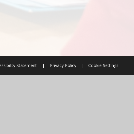
ssibility Statement
|
Privacy Policy
|
Cookie Settings