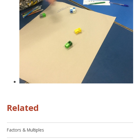
Related
Factors & Multiples