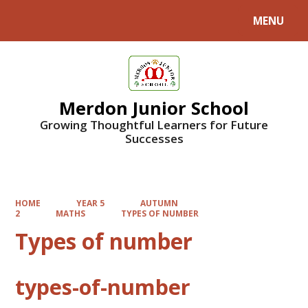
MENU
Powered by
Translate
Merdon Junior School
Growing Thoughtful Learners for Future
Successes
HOME
YEAR 5
AUTUMN
2
MATHS
TYPES OF NUMBER
Types of number
types-of-number