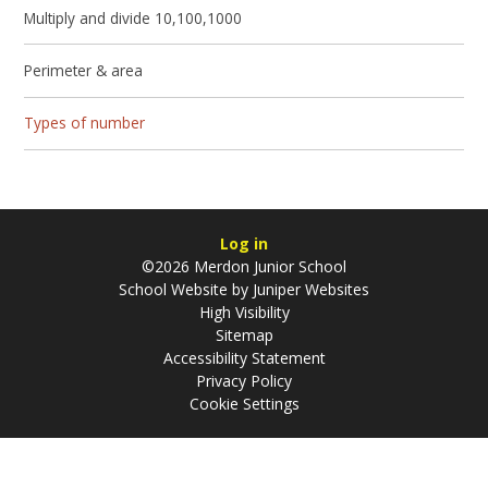
Multiply and divide 10,100,1000
Perimeter & area
Types of number
Log in
©2026 Merdon Junior School
School Website by
Juniper Websites
High Visibility
Sitemap
Accessibility Statement
Privacy Policy
Cookie Settings