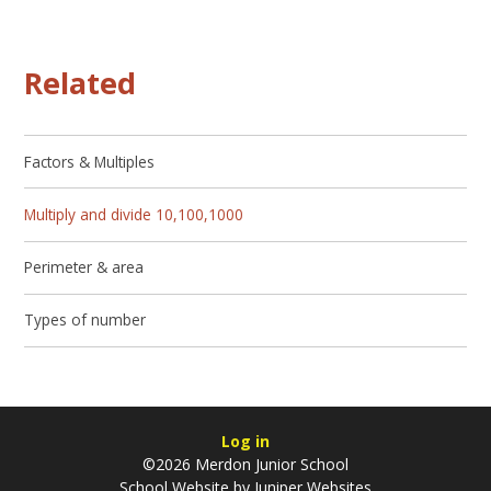
Related
Factors & Multiples
Multiply and divide 10,100,1000
Perimeter & area
Types of number
Log in
©2026 Merdon Junior School
School Website by
Juniper Websites