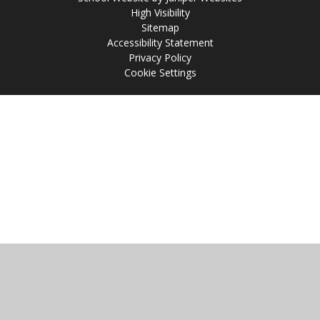
High Visibility
Sitemap
Accessibility Statement
Privacy Policy
Cookie Settings
Cookie Policy
This site uses cookies to store information on your computer.
Click
here for more information
Accept All
Manage Cookies
Deny All