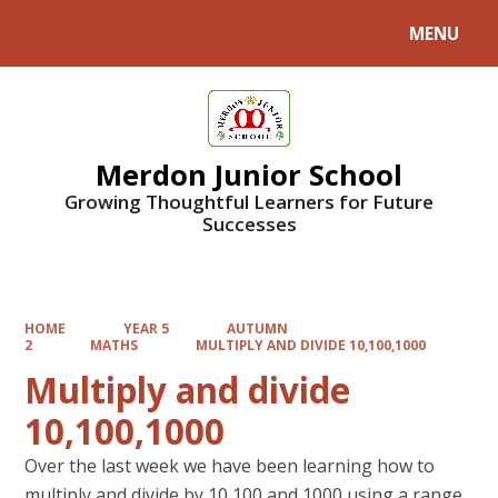
MENU
Powered by
Translate
Merdon Junior School
Growing Thoughtful Learners for Future
Successes
HOME
YEAR 5
AUTUMN
2
MATHS
MULTIPLY AND DIVIDE 10,100,1000
Multiply and divide
10,100,1000
Over the last week we have been learning how to
multiply and divide by 10,100 and 1000 using a range