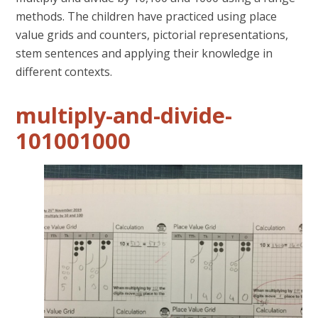
methods. The children have practiced using place
value grids and counters, pictorial representations,
stem sentences and applying their knowledge in
different contexts.
multiply-and-divide-
101001000