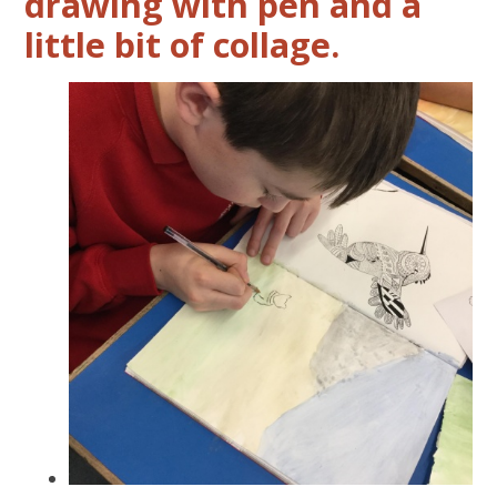
drawing with pen and a
little bit of collage.