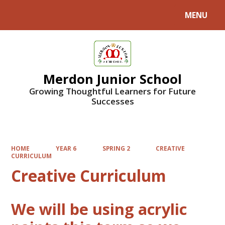
MENU
Powered by
Translate
Merdon Junior School
Growing Thoughtful Learners for Future
Successes
HOME
YEAR 6
SPRING 2
CREATIVE
CURRICULUM
Creative Curriculum
We will be using acrylic