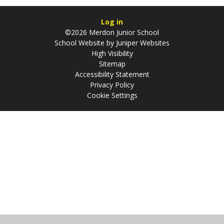
Log in
©2026 Merdon Junior School
School Website by
Juniper Websites
High Visibility
Sitemap
Accessibility Statement
Privacy Policy
Cookie Settings