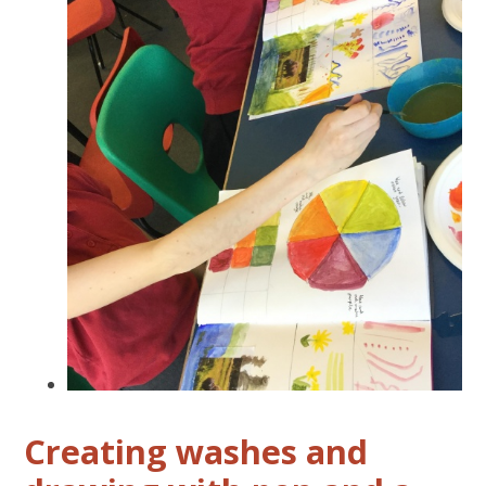
Creating washes and