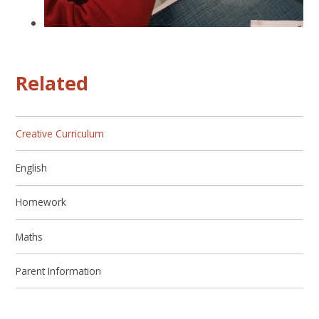
Related
Creative Curriculum
English
Homework
Maths
Parent Information