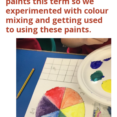
paints this term so we
experimented with colour
mixing and getting used
to using these paints.