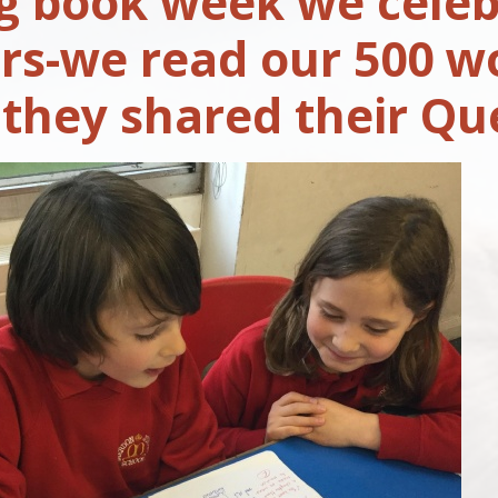
g book week we celeb
rs-we read our 500 wo
 they shared their Qu