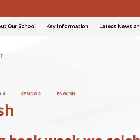
ut Our School
Key Information
Latest News an
r
R 6
SPRING 2
ENGLISH
sh