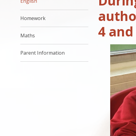
Durin
English
autho
Homework
4 and
Maths
Parent Information