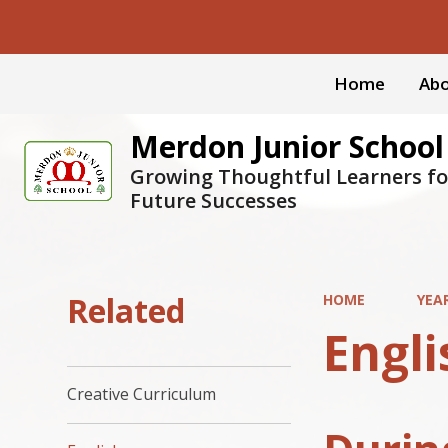
Home
Abo
Merdon Junior School
Growing Thoughtful Learners fo
Future Successes
Related
HOME
YEA
Engli
Creative Curriculum