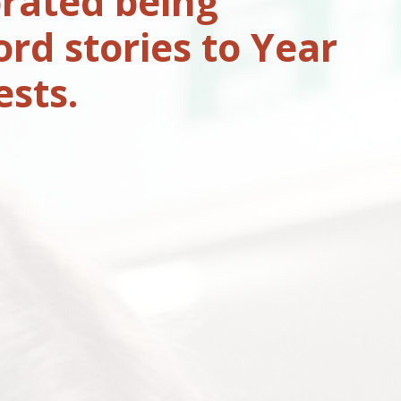
rated being
rd stories to Year
ests.