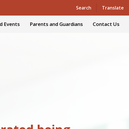
Powered by
Translate
Search
Translate
d Events
Parents and Guardians
Contact Us