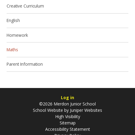
Creative Curriculum
English
Homework
Maths
Parent Information
Log in
©2026 Merdon Junior School
School Website by
Juniper Websites
High Visibility
Sitemap
Accessibility Statement