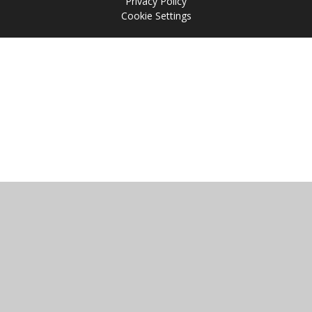
Privacy Policy
Cookie Settings
Cookie Policy
This site uses cookies to store information on your computer.
Click
here for more information
Accept All
Manage Cookies
Deny All