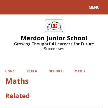
MENU
Powered by
Translate
Merdon Junior School
Growing Thoughtful Learners for Future
Successes
HOME
YEAR 6
SPRING 2
MATHS
Maths
Related