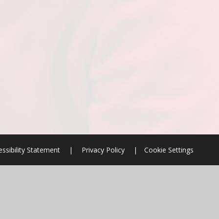
ssibility Statement
|
Privacy Policy
|
Cookie Settings