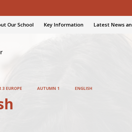
ut Our School
Key Information
Latest News an
r
R 3 EUROPE
AUTUMN 1
ENGLISH
sh