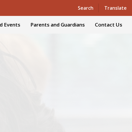
Powered by
Translate
Search
Translate
d Events
Parents and Guardians
Contact Us