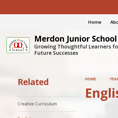
Home
Abo
Merdon Junior School
Growing Thoughtful Learners fo
Future Successes
Related
HOME
YEA
Engli
Creative Curriculum