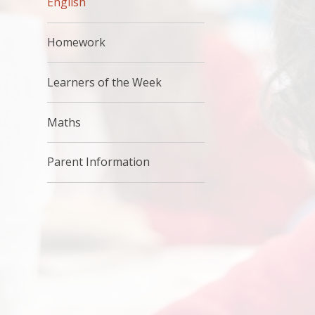
English
Homework
Learners of the Week
Maths
Parent Information