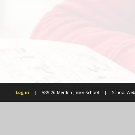
Log in
|
©2026 Merdon Junior School
|
School Web
Cookie Policy
This site uses cookies to store information on your computer.
Cl
Accept All
Manage Cookies
Deny All