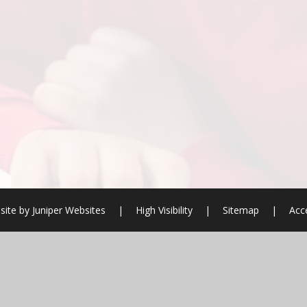
site by
Juniper Websites
|
High Visibility
|
Sitemap
|
Acce
ick here for more information