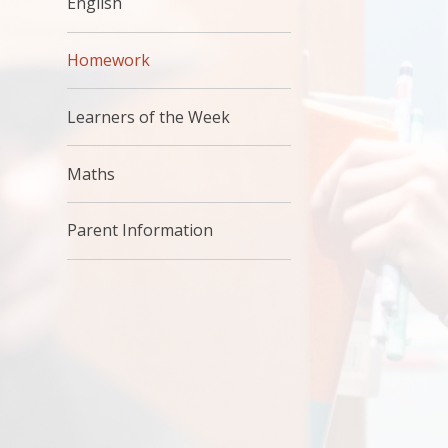
English
Homework
Learners of the Week
Maths
Parent Information