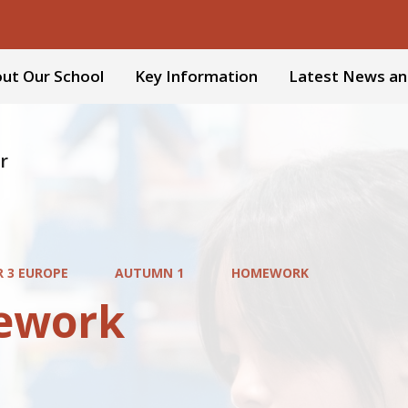
ut Our School
Key Information
Latest News an
r
R 3 EUROPE
AUTUMN 1
HOMEWORK
ework