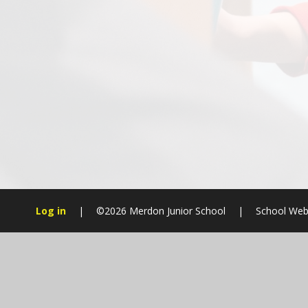
Log in
|
©2026 Merdon Junior School
|
School Web
Cookie Policy
This site uses cookies to store information on your computer.
Cl
Accept All
Manage Cookies
Deny All