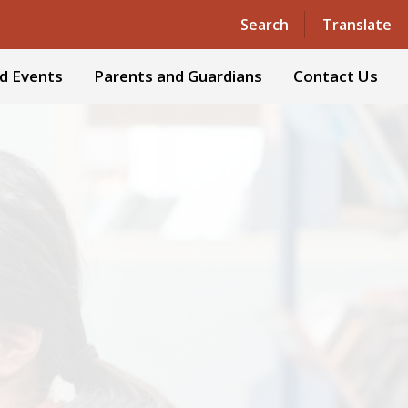
Powered by
Translate
Search
Translate
d Events
Parents and Guardians
Contact Us