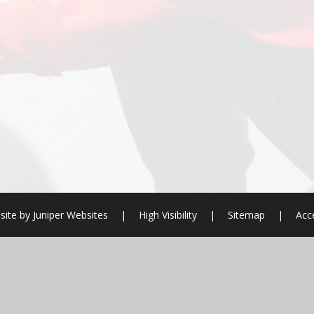
site by
Juniper Websites
|
High Visibility
|
Sitemap
|
Acce
ick here for more information