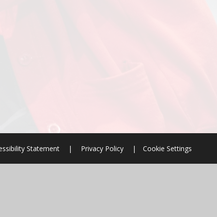
ssibility Statement
|
Privacy Policy
|
Cookie Settings