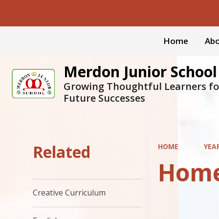
Home
Abo
Merdon Junior School
Growing Thoughtful Learners fo
Future Successes
Related
HOME
YEA
Hom
Creative Curriculum