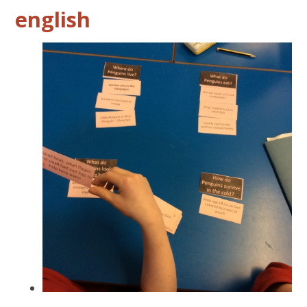
english