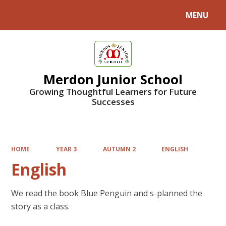
MENU
Powered by
Translate
Merdon Junior School
Growing Thoughtful Learners for Future
Successes
HOME
YEAR 3
AUTUMN 2
ENGLISH
English
We read the book Blue Penguin and s-planned the
story as a class.