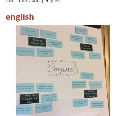
collect facts about penguins.
english