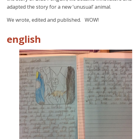
adapted the story for a new ‘unusual’ animal.
We wrote, edited and published. WOW!
english