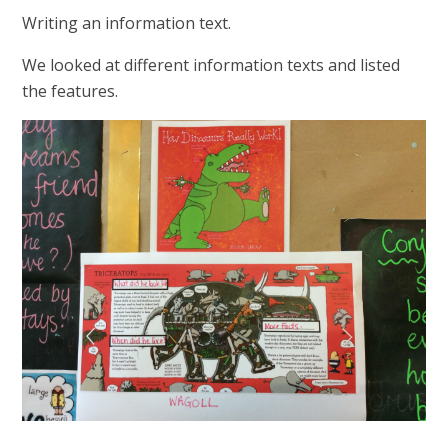
Writing an information text.
We looked at different information texts and listed
the features.