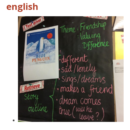
english