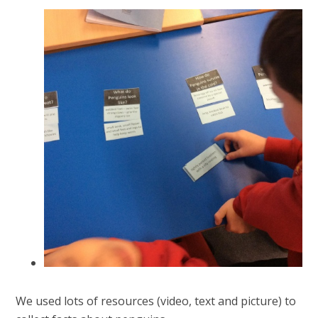
We used lots of resources (video, text and picture) to