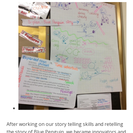
After working on our story telling skills and retelling
the story of Blue Penguin, we became innovators and