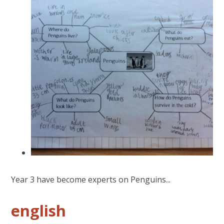
Year 3 have become experts on Penguins...
english