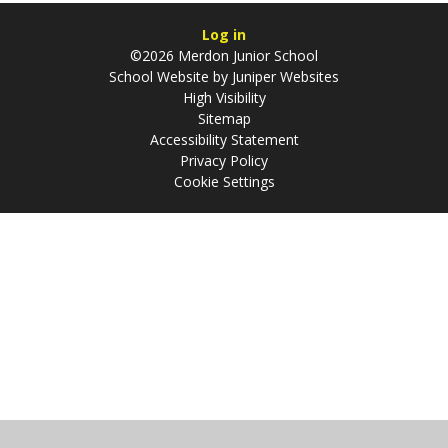
Log in
©2026 Merdon Junior School
School Website by
Juniper Websites
High Visibility
Sitemap
Accessibility Statement
Privacy Policy
Cookie Settings
Cookie Policy