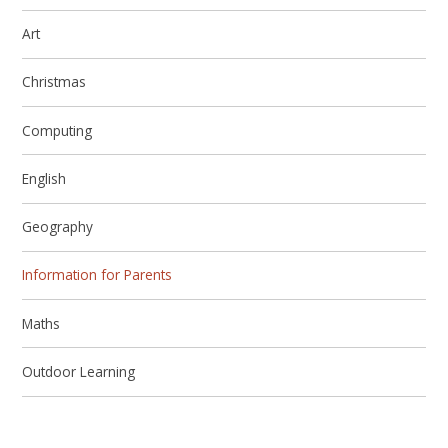
Art
Christmas
Computing
English
Geography
Information for Parents
Maths
Outdoor Learning