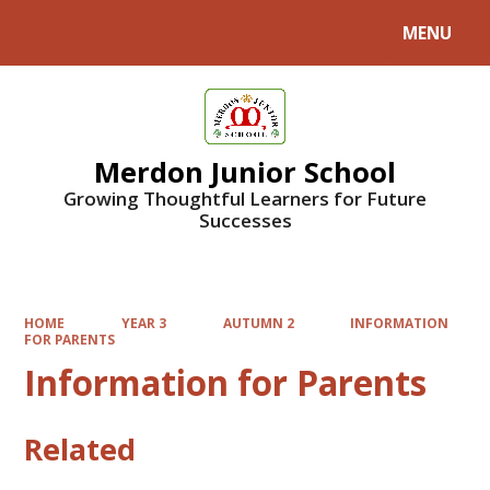
MENU
Powered by
Translate
Merdon Junior School
Growing Thoughtful Learners for Future
Successes
HOME
YEAR 3
AUTUMN 2
INFORMATION
FOR PARENTS
Information for Parents
Related