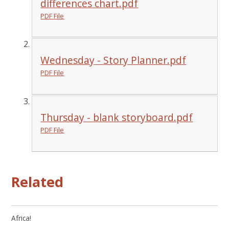
differences chart.pdf
PDF File
Wednesday - Story Planner.pdf
PDF File
Thursday - blank storyboard.pdf
PDF File
Related
Africa!