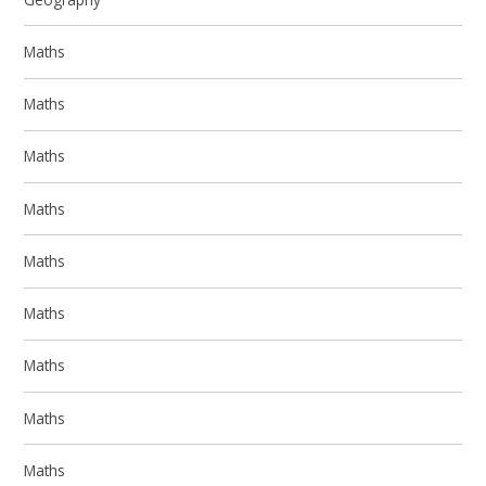
Maths
Maths
Maths
Maths
Maths
Maths
Maths
Maths
Maths