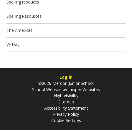
Spelling resouces
Spelling Resources
The Americas
VE Day
Log in
©2026 Merdon Junior School
School Website by
Juniper Websites
High Visibility
Sitemap
Accessibility Statement
Privacy Policy
Cookie Settings