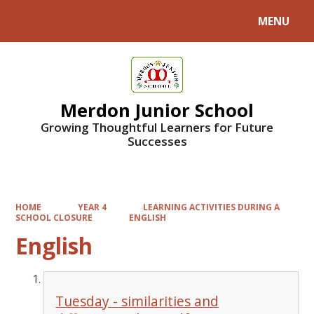
MENU
Powered by
Translate
Merdon Junior School
Growing Thoughtful Learners for Future
Successes
HOME
YEAR 4
LEARNING ACTIVITIES DURING A
SCHOOL CLOSURE
ENGLISH
English
Tuesday - similarities and