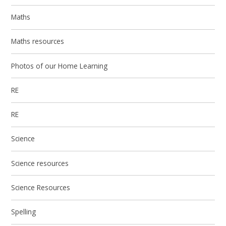
Maths
Maths resources
Photos of our Home Learning
RE
RE
Science
Science resources
Science Resources
Spelling