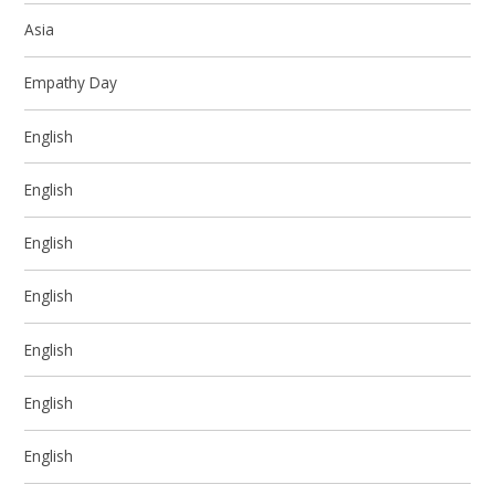
Asia
Empathy Day
English
English
English
English
English
English
English