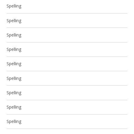
Spelling
Spelling
Spelling
Spelling
Spelling
Spelling
Spelling
Spelling
Spelling