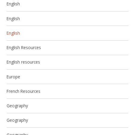
English
English
English
English Resources
English resources
Europe
French Resources
Geography
Geography
Geography