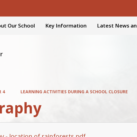
ut Our School
Key Information
Latest News an
r
R 4
LEARNING ACTIVITIES DURING A SCHOOL CLOSURE
raphy
 - location of rainforests.pdf