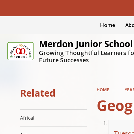
Home
Abo
Merdon Junior School
Growing Thoughtful Learners fo
Future Successes
Related
HOME
YEA
Geog
Africa!
Tuesday