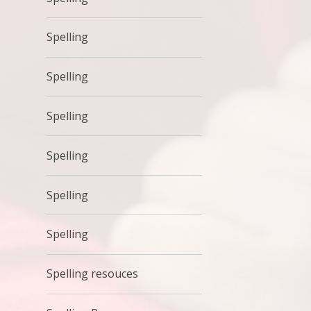
Spelling
Spelling
Spelling
Spelling
Spelling
Spelling
Spelling resouces