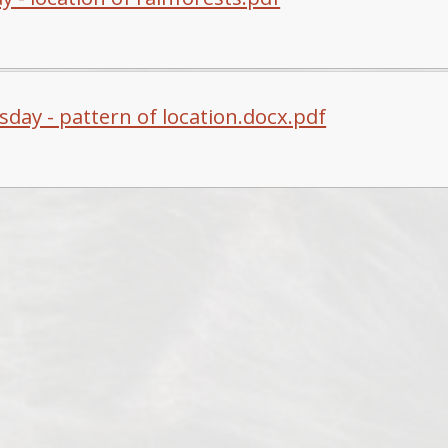
day - pattern of location.docx.pdf