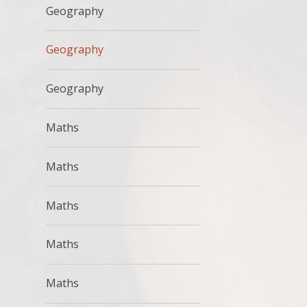
Geography
Geography
Geography
Maths
Maths
Maths
Maths
Maths