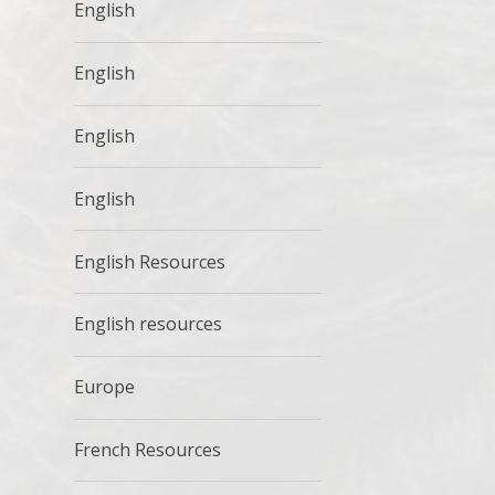
English
English
English
English
English Resources
English resources
Europe
French Resources