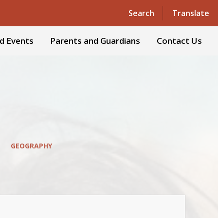
Powered by
Translate
Search
Translate
d Events
Parents and Guardians
Contact Us
GEOGRAPHY