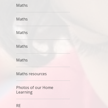
Maths
Maths
Maths
Maths
Maths
Maths resources
Photos of our Home
Learning
RE