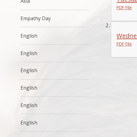
Asia
PDF File
Empathy Day
Wednes
English
PDF File
English
English
English
English
English