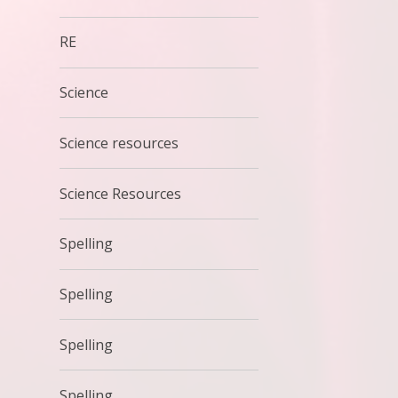
RE
Science
Science resources
Science Resources
Spelling
Spelling
Spelling
Spelling