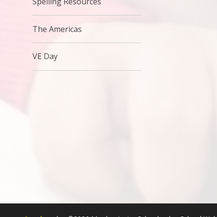
Spelling Resources
The Americas
VE Day