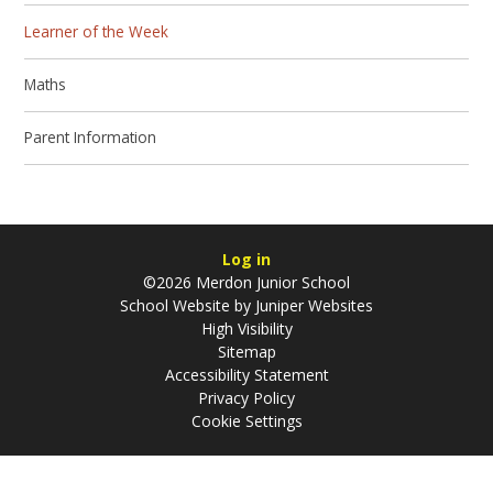
Learner of the Week
Maths
Parent Information
Log in
©2026 Merdon Junior School
School Website by
Juniper Websites
High Visibility
Sitemap
Accessibility Statement
Privacy Policy
Cookie Settings