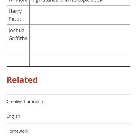
Harry
Pettit
Joshua
Griffiths
Related
Creative Curriculum
English
Homework