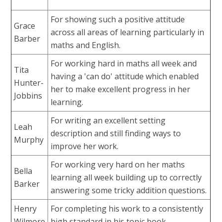
For showing such a positive attitude
Grace
across all areas of learning particularly in
Barber
maths and English.
For working hard in maths all week and
Tita
having a 'can do' attitude which enabled
Hunter-
her to make excellent progress in her
Jobbins
learning.
For writing an excellent setting
Leah
description and still finding ways to
Murphy
improve her work.
For working very hard on her maths
Bella
learning all week building up to correctly
Barker
answering some tricky addition questions.
Henry
For completing his work to a consistently
Wilmore
high standard in his topic book.