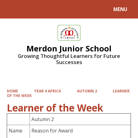
MENU
Powered by
Translate
Merdon Junior School
Growing Thoughtful Learners for Future
Successes
HOME
YEAR 4 AFRICA
AUTUMN 2
LEARNER
OF THE WEEK
Learner of the Week
Autumn 2
Name
Reason for Award