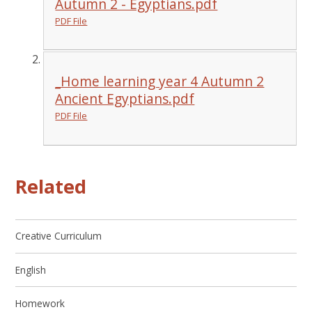
Autumn 2 - Egyptians.pdf
PDF File
_Home learning year 4 Autumn 2
Ancient Egyptians.pdf
PDF File
Related
Creative Curriculum
English
Homework