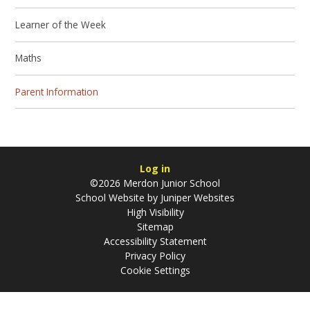
Learner of the Week
Maths
Parent Information
Log in
©2026 Merdon Junior School
School Website by
Juniper Websites
High Visibility
Sitemap
Accessibility Statement
Privacy Policy
Cookie Settings