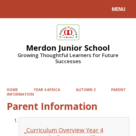
MENU
Powered by
Translate
Merdon Junior School
Growing Thoughtful Learners for Future
Successes
HOME
YEAR 4 AFRICA
AUTUMN 2
PARENT
INFORMATION
Parent Information
_Curriculum Overview Year 4