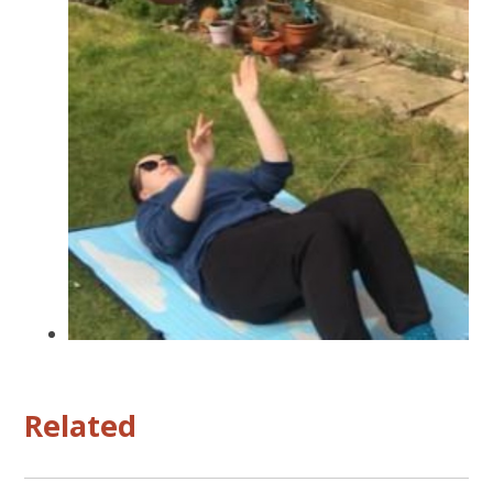
Related