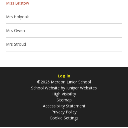
Miss Bristow
Mrs Holyoak
Mrs Owen
Mrs Stroud
Log in
©2026 Merdon Junior School
School Website by
Juniper Websites
High Visibility
Sitemap
Accessibility Statement
Privacy Policy
Cookie Settings