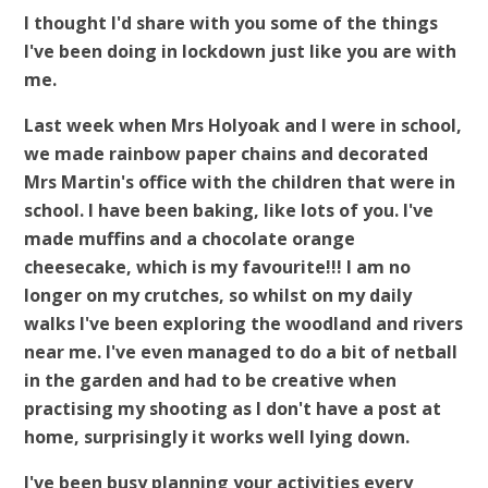
I thought I'd share with you some of the things
I've b
een doing in lockdown just like you are with
me.
Last week when Mrs Holyoak and I were in school,
we made rainbow paper chains and decorated
Mrs Martin's office with the children that were in
school. I have been baking, like lots of you. I've
made muffins and a chocolate orange
cheesecake, which is my favourite!!! I am no
longer on my crutches, so whilst on my daily
walks I've been exploring the woodland and rivers
near me. I've even managed to do a bit of netball
in the garden and had to be creative when
practising my shooting as I don't have a post at
home, surprisingly it works well lying down.
I've been busy planning your activities every