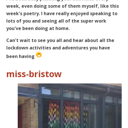
week, even doing some of them myself, like this
week's poetry. I have really enjoyed speaking to
lots of you and seeing all of the super work
you've been doing at home.
Can't wait to see you all and hear about all the
lockdown activities and adventures you have
been having
miss-bristow