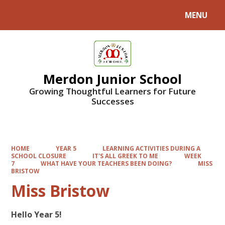
MENU
Powered by
Translate
Merdon Junior School
Growing Thoughtful Learners for Future
Successes
HOME
YEAR 5
LEARNING ACTIVITIES DURING A
SCHOOL CLOSURE
IT'S ALL GREEK TO ME
WEEK
7
WHAT HAVE YOUR TEACHERS BEEN DOING?
MISS
BRISTOW
Miss Bristow
Hello Year 5!