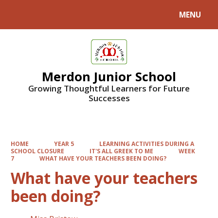
MENU
Powered by
Translate
Merdon Junior School
Growing Thoughtful Learners for Future
Successes
HOME
YEAR 5
LEARNING ACTIVITIES DURING A
SCHOOL CLOSURE
IT'S ALL GREEK TO ME
WEEK
7
WHAT HAVE YOUR TEACHERS BEEN DOING?
What have your teachers
been doing?