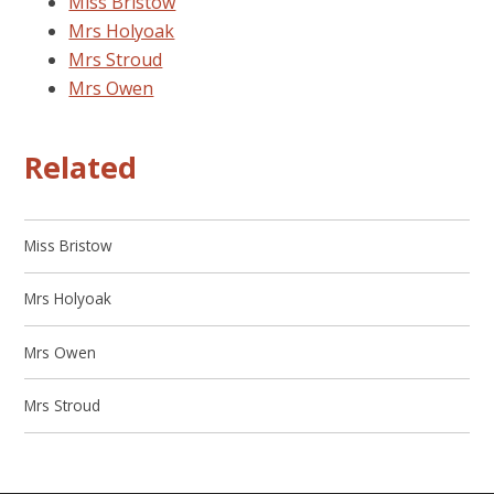
Miss Bristow
Mrs Holyoak
Mrs Stroud
Mrs Owen
Related
Miss Bristow
Mrs Holyoak
Mrs Owen
Mrs Stroud