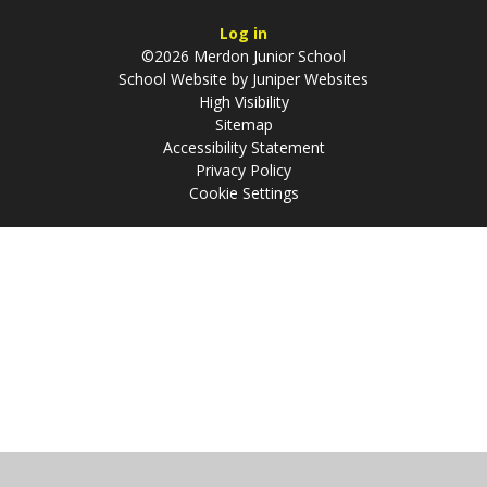
Log in
©2026 Merdon Junior School
School Website by
Juniper Websites
High Visibility
Sitemap
Accessibility Statement
Privacy Policy
Cookie Settings
Cookie Policy