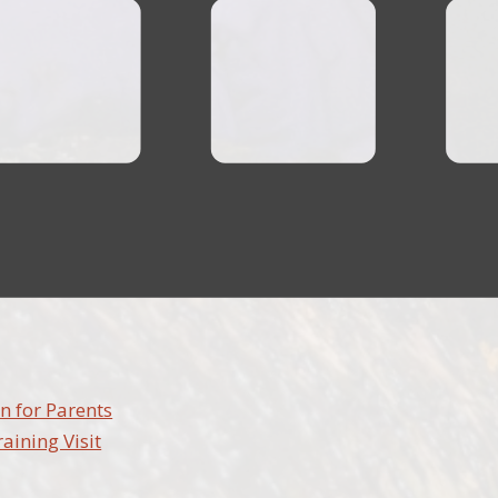
n for Parents
raining Visit