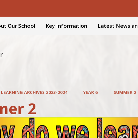
ut Our School
Key Information
Latest News an
r
 LEARNING ARCHIVES 2023-2024
YEAR 6
SUMMER 2
er 2