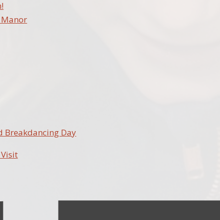
!
e Manor
nd Breakdancing Day
 Visit