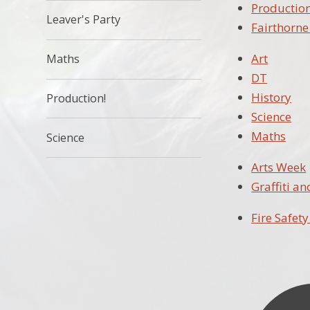
Production
Leaver's Party
Fairthorn
Art
Maths
DT
History
Production!
Science
Maths
Science
Arts Week
Graffiti a
Fire Safety