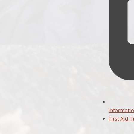
Informatio
First Aid T