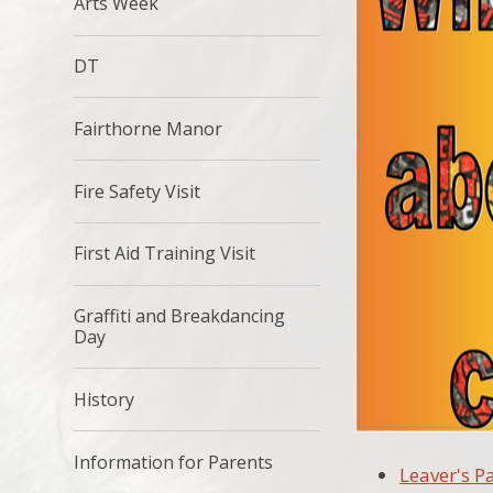
Arts Week
DT
Fairthorne Manor
Fire Safety Visit
First Aid Training Visit
Graffiti and Breakdancing
Day
History
Information for Parents
Leaver's P