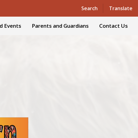
Search
Translate
d Events
Parents and Guardians
Contact Us