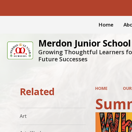
Home
Abo
Merdon Junior School
Growing Thoughtful Learners fo
Future Successes
Related
HOME
OUR
Summ
Art