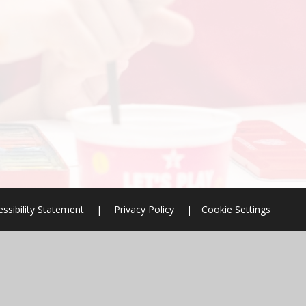
ssibility Statement
|
Privacy Policy
|
Cookie Settings