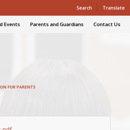
Powered by
Translate
Search
Translate
d Events
Parents and Guardians
Contact Us
ON FOR PARENTS
t.pdf