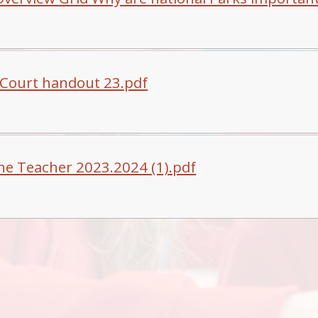
Court handout 23.pdf
he Teacher 2023.2024 (1).pdf