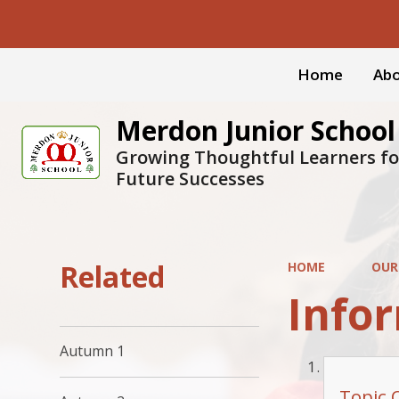
Home
Abo
Merdon Junior School
Growing Thoughtful Learners fo
Future Successes
Related
HOME
OUR
Infor
Autumn 1
Topic 