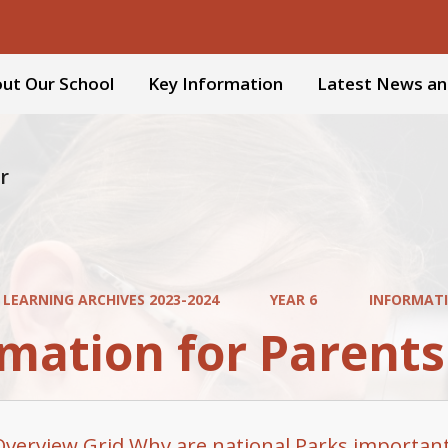
ut Our School
Key Information
Latest News an
r
 LEARNING ARCHIVES 2023-2024
YEAR 6
INFORMATI
mation for Parents
Overview Grid Why are national Parks importan