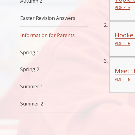
Autumn 2
PDF File
Easter Revision Answers
Hooke 
Information for Parents
PDF File
Spring 1
Spring 2
Meet t
PDF File
Summer 1
Summer 2