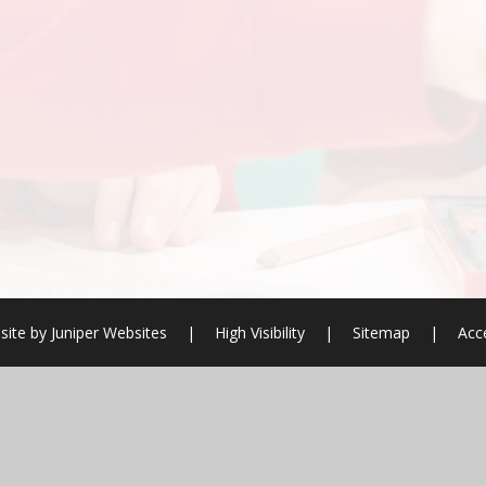
site by
Juniper Websites
|
High Visibility
|
Sitemap
|
Acce
ick here for more information