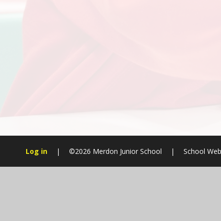
Log in
|
©2026 Merdon Junior School
|
School Web
Cookie Policy
This site uses cookies to store information on your computer.
Cl
Accept All
Manage Cookies
Deny All