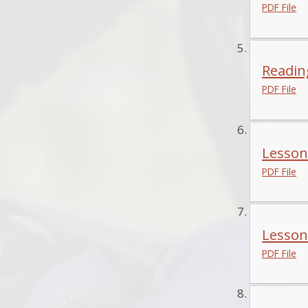
PDF File
Reading
PDF File
Lesson
PDF File
Lesson
PDF File