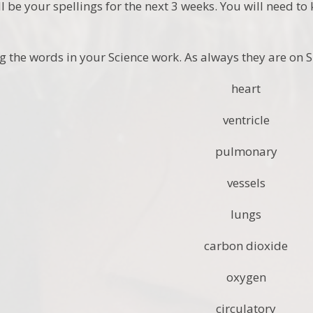
l be your spellings for the next 3 weeks. You will need t
g the words in your Science work. As always they are on S
heart
ventricle
pulmonary
vessels
lungs
carbon dioxide
oxygen
circulatory