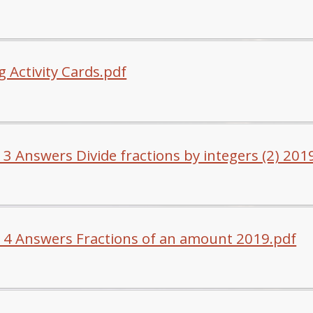
 Activity Cards.pdf
 3 Answers Divide fractions by integers (2) 201
 4 Answers Fractions of an amount 2019.pdf