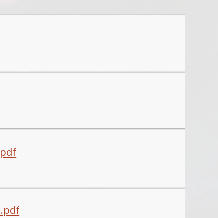
.pdf
9.pdf