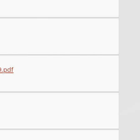
9.pdf