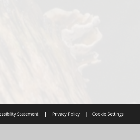
ssibility Statement
|
Privacy Policy
|
Cookie Settings