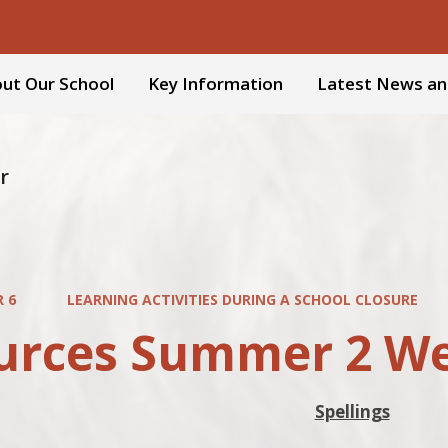
ut Our School
Key Information
Latest News an
r
R 6
LEARNING ACTIVITIES DURING A SCHOOL CLOSURE
urces Summer 2 We
Spellings