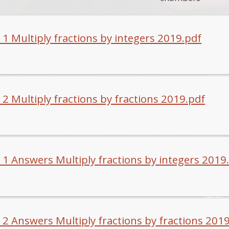
 1 Multiply fractions by integers 2019.pdf
 2 Multiply fractions by fractions 2019.pdf
 1 Answers Multiply fractions by integers 2019
 2 Answers Multiply fractions by fractions 201