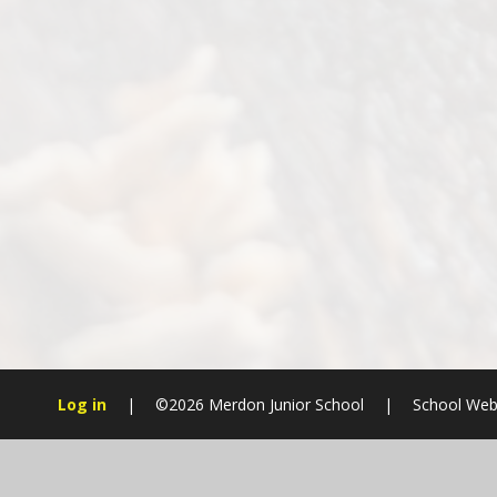
Log in
|
©2026 Merdon Junior School
|
School Web
Cookie Policy