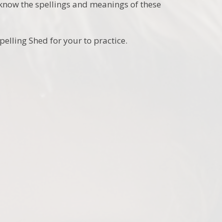
o know the spellings and meanings of these
pelling Shed for your to practice.