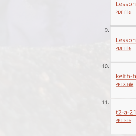
Lesson 
PDF File
Lesson
PDF File
keith-
PPTX File
t2-a-21
PPT File