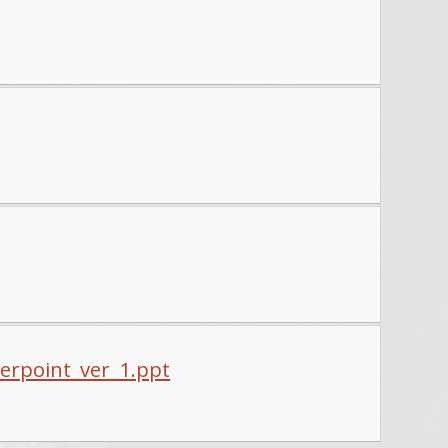
werpoint_ver_1.ppt