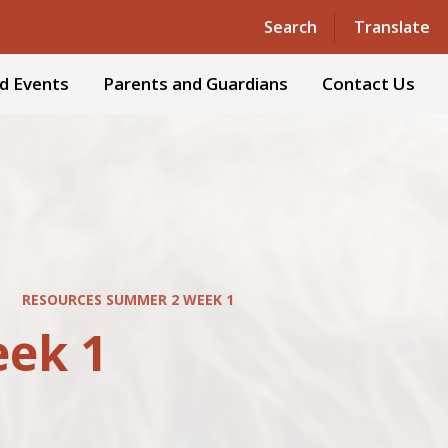
Powered by
Translate
Search
Translate
d Events
Parents and Guardians
Contact Us
RESOURCES SUMMER 2 WEEK 1
ek 1