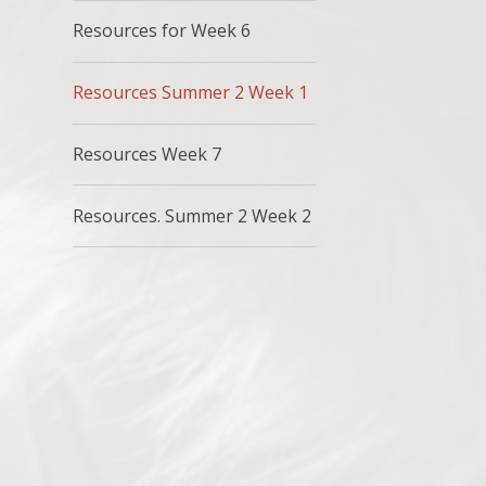
Resources for Week 6
Resources Summer 2 Week 1
Resources Week 7
Resources. Summer 2 Week 2