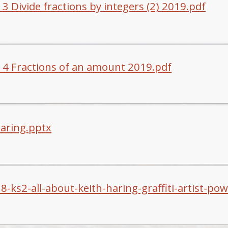
3 Divide fractions by integers (2) 2019.pdf
 4 Fractions of an amount 2019.pdf
haring.pptx
8-ks2-all-about-keith-haring-graffiti-artist-po