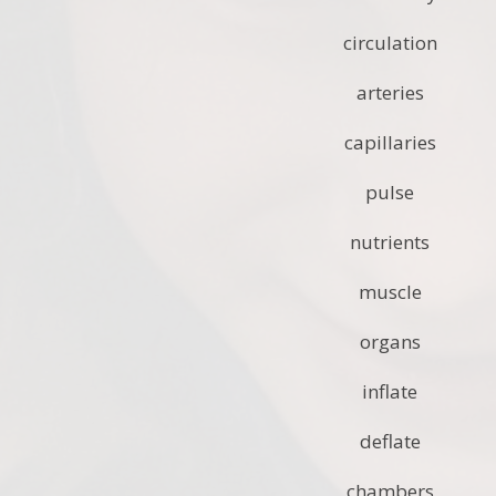
circulation
arteries
capillaries
pulse
nutrients
muscle
organs
inflate
deflate
chambers