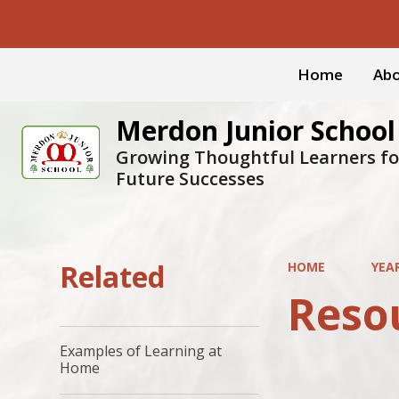
Home
Abo
Merdon Junior School
Growing Thoughtful Learners fo
Future Successes
Related
HOME
YEA
Reso
Examples of Learning at
Home