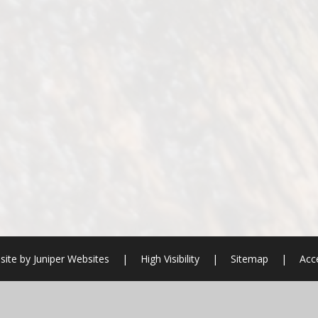
site by
Juniper Websites
|
High Visibility
|
Sitemap
|
Acce