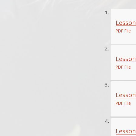
Lesson
PDF File
Lesson
PDF File
Lesson
PDF File
Lesson