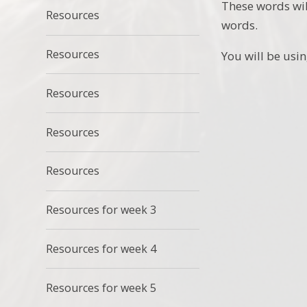
These words wil
Resources
words.
Resources
You will be usin
Resources
Resources
Resources
Resources for week 3
Resources for week 4
Resources for week 5