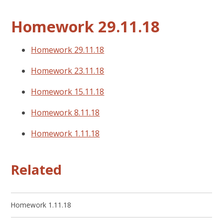
Homework 29.11.18
Homework 29.11.18
Homework 23.11.18
Homework 15.11.18
Homework 8.11.18
Homework 1.11.18
Related
Homework 1.11.18