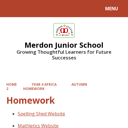
MENU
Powered by
Translate
Merdon Junior School
Growing Thoughtful Learners for Future
Successes
HOME
YEAR 4 AFRICA
AUTUMN
2
HOMEWORK
Homework
Spelling Shed Website
Mathletics Website