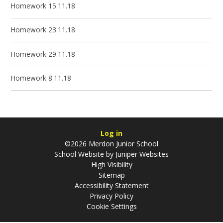
Homework 15.11.18
Homework 23.11.18
Homework 29.11.18
Homework 8.11.18
Log in
©2026 Merdon Junior School
School Website by
Juniper Websites
High Visibility
Sitemap
Accessibility Statement
Privacy Policy
Cookie Settings