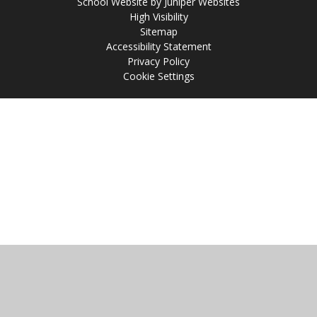
School Website by
Juniper Websites
High Visibility
Sitemap
Accessibility Statement
Privacy Policy
Cookie Settings
Cookie Policy
This site uses cookies to store information on your computer.
Click
here for more information
Accept All
Manage Cookies
Deny All