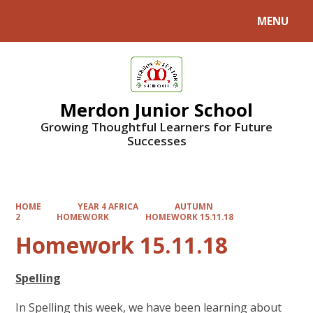
MENU
Powered by
Translate
Merdon Junior School
Growing Thoughtful Learners for Future
Successes
HOME
YEAR 4 AFRICA
AUTUMN
2
HOMEWORK
HOMEWORK 15.11.18
Homework 15.11.18
Spelling
In Spelling this week, we have been learning about