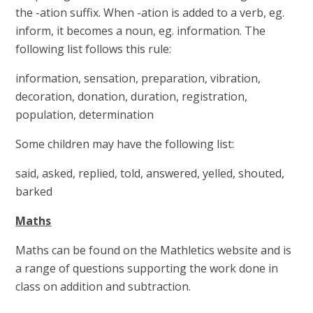
the -ation suffix. When -ation is added to a verb, eg.
inform, it becomes a noun, eg. information. The
following list follows this rule:
information, sensation, preparation, vibration,
decoration, donation, duration, registration,
population, determination
Some children may have the following list:
said, asked, replied, told, answered, yelled, shouted,
barked
Maths
Maths can be found on the Mathletics website and is
a range of questions supporting the work done in
class on addition and subtraction.