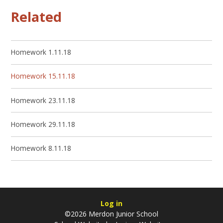
Related
Homework 1.11.18
Homework 15.11.18
Homework 23.11.18
Homework 29.11.18
Homework 8.11.18
Log in
©2026 Merdon Junior School