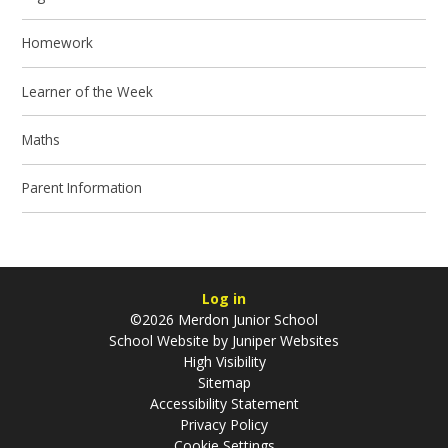
Homework
Learner of the Week
Maths
Parent Information
Log in
©2026 Merdon Junior School
School Website by
Juniper Websites
High Visibility
Sitemap
Accessibility Statement
Privacy Policy
Cookie Settings