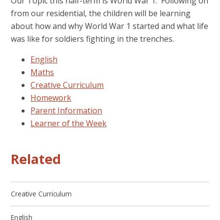
Our Topic this half-term is World War 1. Following on
from our residential, the children will be learning
about how and why World War 1 started and what life
was like for soldiers fighting in the trenches.
English
Maths
Creative Curriculum
Homework
Parent Information
Learner of the Week
Related
Creative Curriculum
English