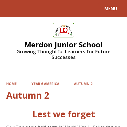
MENU
Powered by
Translate
Merdon Junior School
Growing Thoughtful Learners for Future
Successes
HOME
YEAR 6 AMERICA
AUTUMN 2
Autumn 2
Lest we forget