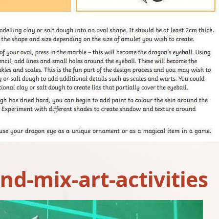
nd-mix-art-activities