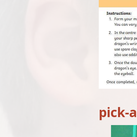
pick-a