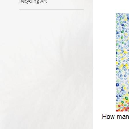
Recycling Art