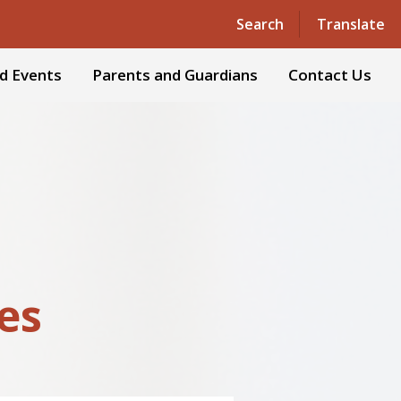
Powered by
Translate
Search
Translate
d Events
Parents and Guardians
Contact Us
ies