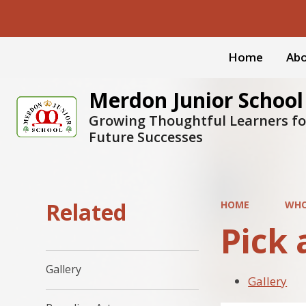
Home
Abo
Merdon Junior School
Growing Thoughtful Learners fo
Future Successes
Related
HOME
WHO
Pick 
Gallery
Gallery