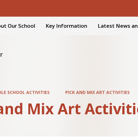
ut Our School
Key Information
Latest News an
r
LE SCHOOL ACTIVITIES
PICK AND MIX ART ACTIVITIES
and Mix Art Activit