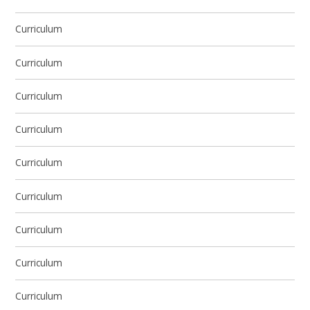
Curriculum
Curriculum
Curriculum
Curriculum
Curriculum
Curriculum
Curriculum
Curriculum
Curriculum