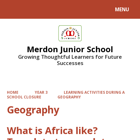
MENU
Powered by
Translate
Merdon Junior School
Growing Thoughtful Learners for Future
Successes
HOME
YEAR 3
LEARNING ACTIVITIES DURING A
SCHOOL CLOSURE
GEOGRAPHY
Geography
What is Africa like?