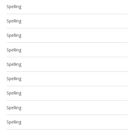
Spelling
Spelling
Spelling
Spelling
Spelling
Spelling
Spelling
Spelling
Spelling