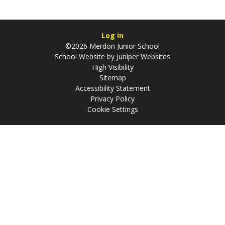
Log in
©2026 Merdon Junior School
School Website by
Juniper Websites
High Visibility
Sitemap
Accessibility Statement
Privacy Policy
Cookie Settings