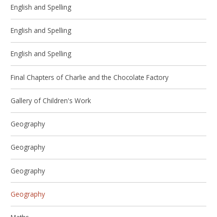
English and Spelling
English and Spelling
English and Spelling
Final Chapters of Charlie and the Chocolate Factory
Gallery of Children's Work
Geography
Geography
Geography
Geography