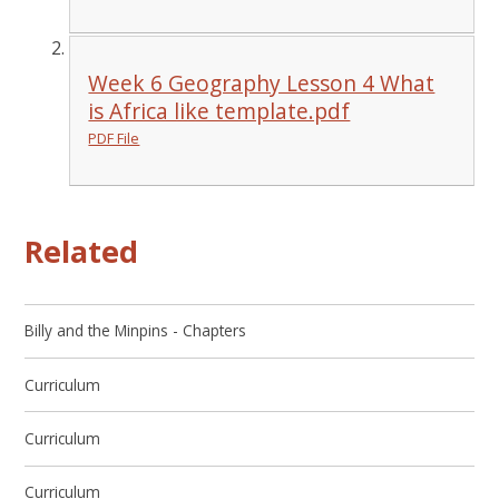
Week 6 Geography Lesson 4 What
is Africa like template.pdf
PDF File
Related
Billy and the Minpins - Chapters
Curriculum
Curriculum
Curriculum