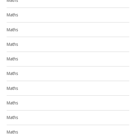
Maths
Maths
Maths
Maths
Maths
Maths
Maths
Maths
Maths
Maths