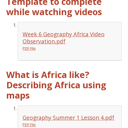
Template to complete
while watching videos
Week 6 Geography Africa Video
Observation.pdf
PDF File
What is Africa like?
Describing Africa using
maps
Geography Summer 1 Lesson 4.pdf
PDF File