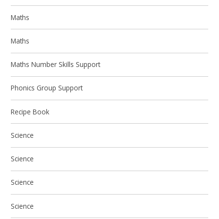
Maths
Maths
Maths Number Skills Support
Phonics Group Support
Recipe Book
Science
Science
Science
Science