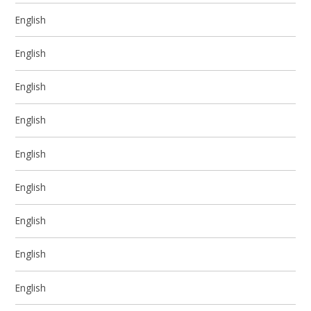
English
English
English
English
English
English
English
English
English