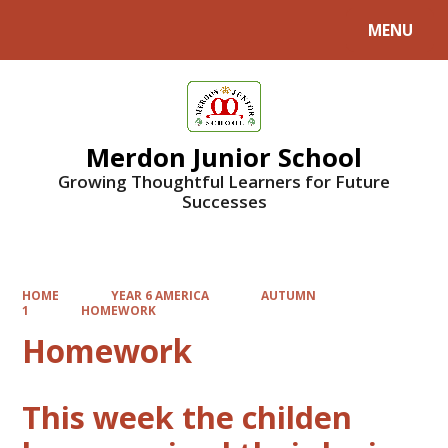
MENU
Powered by
Translate
Merdon Junior School
Growing Thoughtful Learners for Future
Successes
HOME
YEAR 6 AMERICA
AUTUMN
1
HOMEWORK
Homework
This week the childen