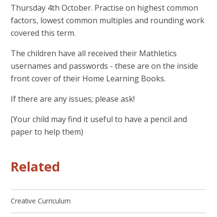
Thursday 4th October. Practise on highest common
factors, lowest common multiples and rounding work
covered this term.
The children have all received their Mathletics
usernames and passwords - these are on the inside
front cover of their Home Learning Books.
If there are any issues; please ask!
(Your child may find it useful to have a pencil and
paper to help them)
Related
Creative Curriculum