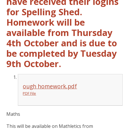
have received their logins
for Spelling Shed.
Homework will be
available from Thursday
4th October and is due to
be completed by Tuesday
9th October.
ough homework.pdf
PDF File
Maths
This will be available on Mathletics from