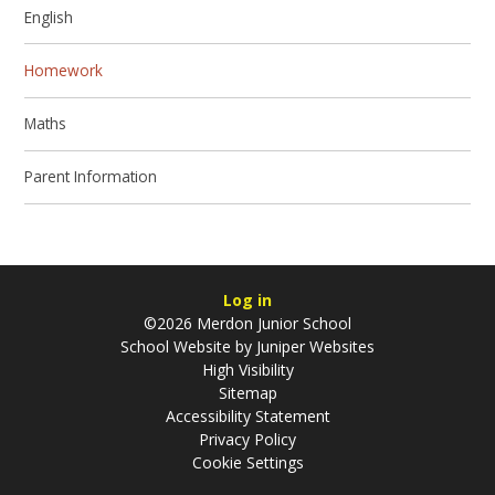
English
Homework
Maths
Parent Information
Log in
©2026 Merdon Junior School
School Website by
Juniper Websites
High Visibility
Sitemap
Accessibility Statement
Privacy Policy
Cookie Settings