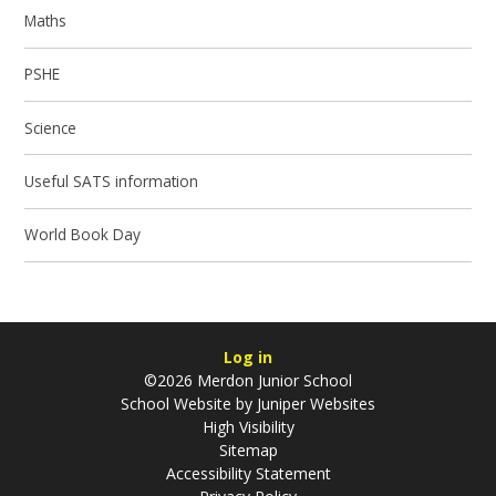
Maths
PSHE
Science
Useful SATS information
World Book Day
Log in
©2026 Merdon Junior School
School Website by
Juniper Websites
High Visibility
Sitemap
Accessibility Statement