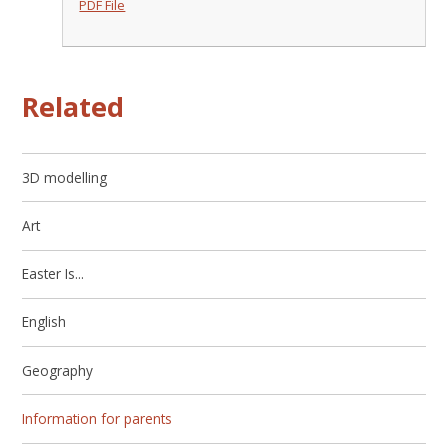
PDF File
Related
3D modelling
Art
Easter Is...
English
Geography
Information for parents