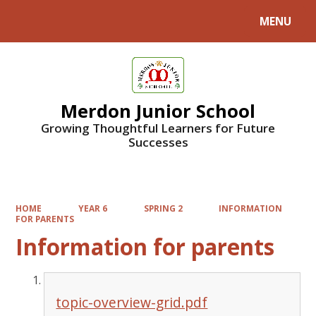
MENU
Powered by
Translate
Merdon Junior School
Growing Thoughtful Learners for Future
Successes
HOME
YEAR 6
SPRING 2
INFORMATION
FOR PARENTS
Information for parents
topic-overview-grid.pdf