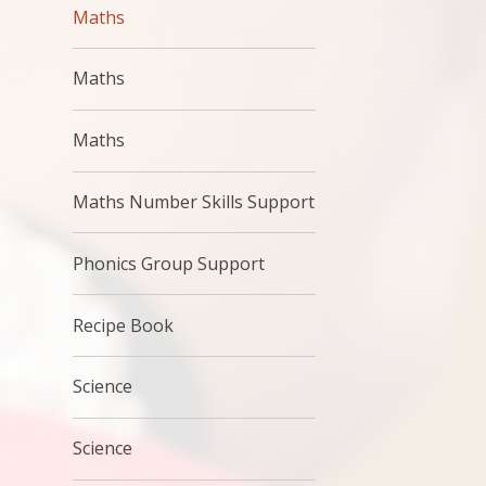
Maths
Maths
Maths
Maths Number Skills Support
Phonics Group Support
Recipe Book
Science
Science