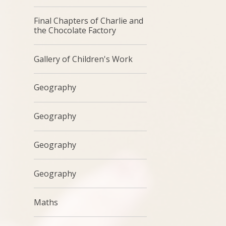
Final Chapters of Charlie and
the Chocolate Factory
Gallery of Children's Work
Geography
Geography
Geography
Geography
Maths