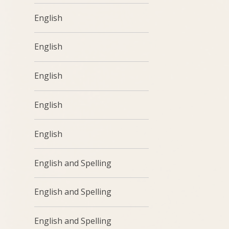
English
English
English
English
English
English and Spelling
English and Spelling
English and Spelling