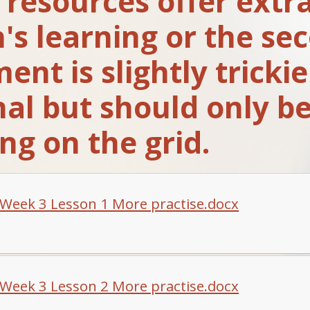
resources offer extra
n's learning or the se
nt is slightly trickie
nal but should only be
ng on the grid.
Week 3 Lesson 1 More practise.docx
Week 3 Lesson 2 More practise.docx