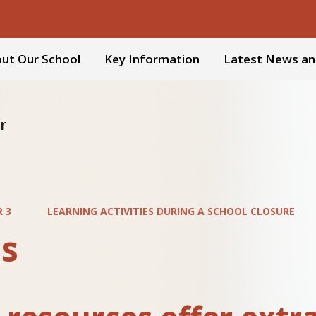
ut Our School
Key Information
Latest News an
r
R 3
LEARNING ACTIVITIES DURING A SCHOOL CLOSURE
s