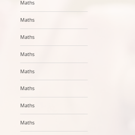
Maths
Maths
Maths
Maths
Maths
Maths
Maths
Maths