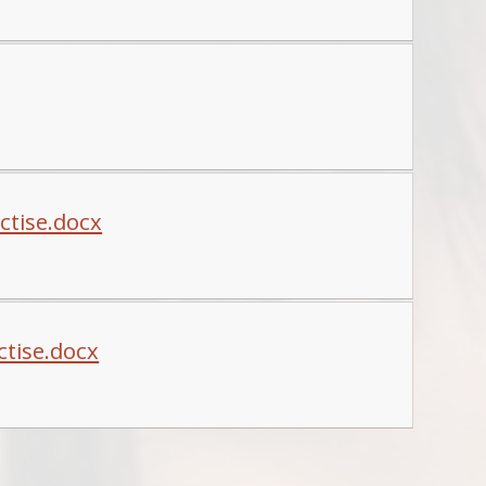
ctise.docx
ctise.docx