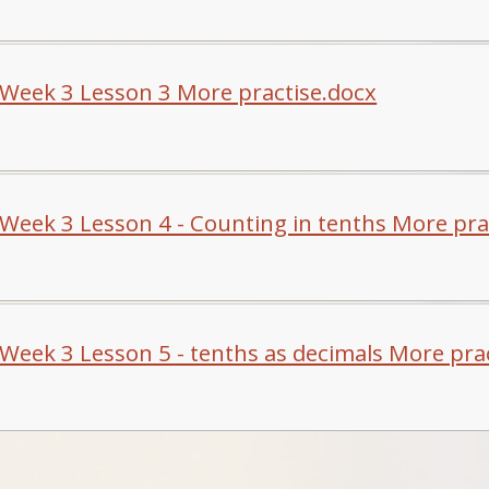
Week 3 Lesson 3 More practise.docx
Week 3 Lesson 4 - Counting in tenths More pra
Week 3 Lesson 5 - tenths as decimals More pra