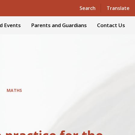
Powered by
Translate
Search
Translate
d Events
Parents and Guardians
Contact Us
MATHS