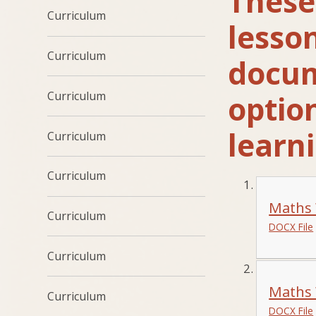
These 
Curriculum
lesso
Curriculum
docume
Curriculum
optio
learni
Curriculum
Curriculum
Maths 
Curriculum
DOCX File
Curriculum
Maths 
Curriculum
DOCX File