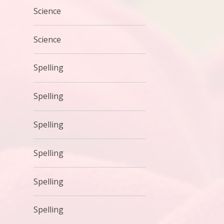
Science
Science
Spelling
Spelling
Spelling
Spelling
Spelling
Spelling