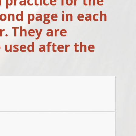
 practice for the
cond page in each
r. They are
 used after the