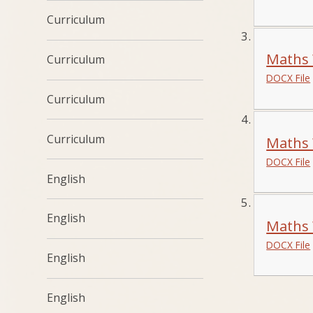
Curriculum
Maths 
Curriculum
DOCX File
Curriculum
Curriculum
Maths 
DOCX File
English
English
Maths 
DOCX File
English
English