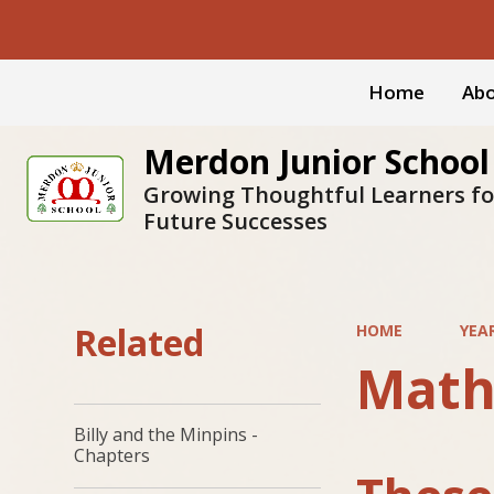
Home
Abo
Merdon Junior School
Growing Thoughtful Learners fo
Future Successes
Related
HOME
YEA
Math
Billy and the Minpins -
Chapters