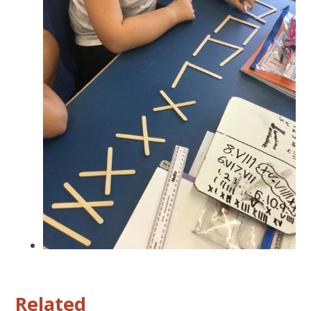
Related