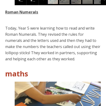
Roman Numerals
Today, Year 5 were learning how to read and write
Roman Numerals. They revised the rules for
numerals and the letters used and then they had to
make the numbers the teachers called out using their
lollipop sticks! They worked in partners, supporting
and helping each other as they worked.
maths