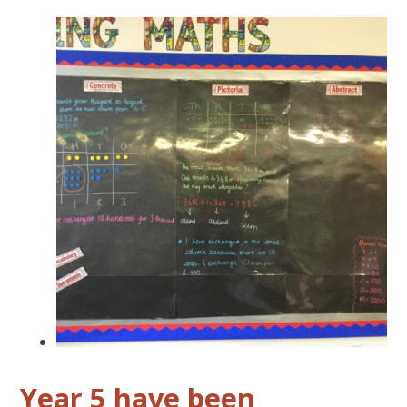
Year 5 have been