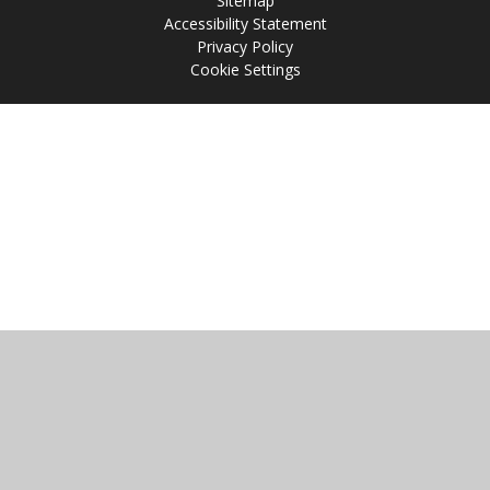
Sitemap
Accessibility Statement
Privacy Policy
Cookie Settings
Cookie Policy
This site uses cookies to store information on your computer.
Click
here for more information
Accept All
Manage Cookies
Deny All