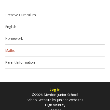
Creative Curriculum
English
Homework
Maths
Parent Information
Log in
©2026 Merdon Junior School
School Website by
Juniper Websites
High Visibility