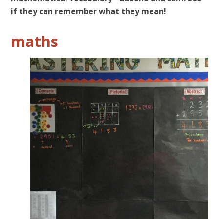
if they can remember what they mean!
maths