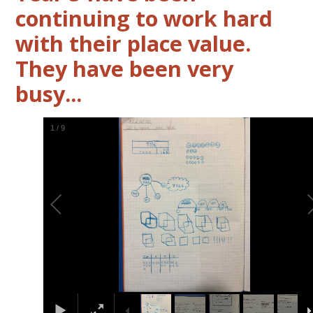
continuing to work hard
with their place value.
They have been very
busy...
2
/
9