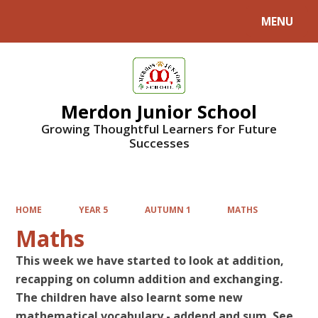
MENU
Powered by
Translate
Merdon Junior School
Growing Thoughtful Learners for Future
Successes
HOME
YEAR 5
AUTUMN 1
MATHS
Maths
This week we have started to look at addition,
recapping on column addition and exchanging.
The children have also learnt some new
mathematical vocabulary - addend and sum. See