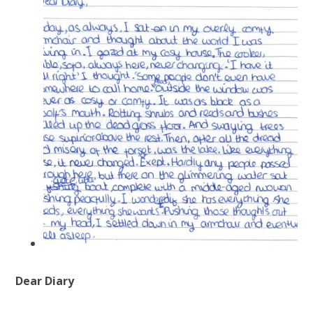
Dear Diary