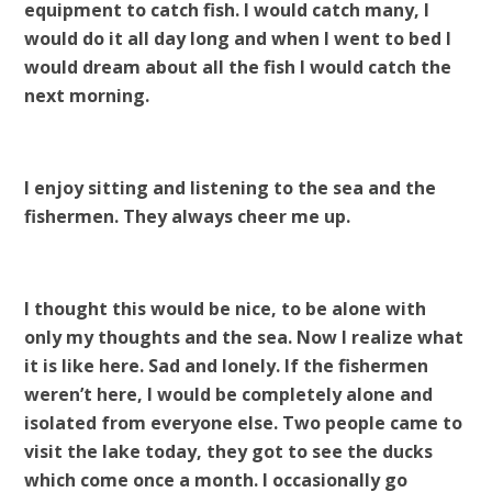
equipment to catch fish. I would catch many, I
would do it all day long and when I went to bed I
would dream about all the fish I would catch the
next morning.
I enjoy sitting and listening to the sea and the
fishermen. They always cheer me up.
I thought this would be nice, to be alone with
only my thoughts and the sea. Now I realize what
it is like here. Sad and lonely. If the fishermen
weren’t here, I would be completely alone and
isolated from everyone else. Two people came to
visit the lake today, they got to see the ducks
which come once a month. I occasionally go