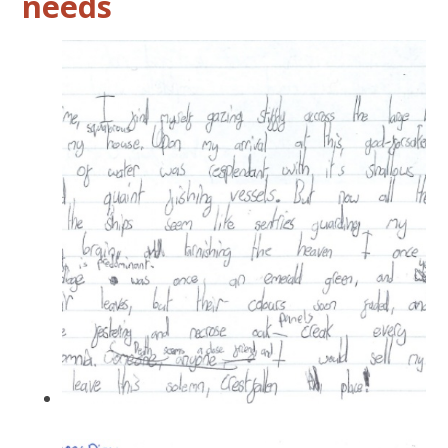
needs