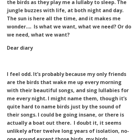
the birds as they play me a lullaby to sleep. The
jungle buzzes with life, at both night and day.
The sun is here all the time, and it makes me
wonder…. Is what we want, what we need? Or do
we need, what we want?
Dear diary
I feel odd. It’s probably because my only friends
are the birds that wake me up every morning
with their beautiful songs, and sing lullabies for
me every night. I might name them, though it’s
quite hard to name birds just by the sound of
their songs. I could be going insane, or there is
actually a boat out there. I doubt it, it seems
unlikely after twelve long years of isolation, no-
one around except those birds, my birds.