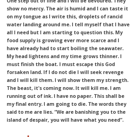
One step out of line and I will be devoured. They
show no mercy. The air is humid and I can taste it
on my tongue as I write this, droplets of rancid
water landing around me. I tell myself that I have
all I need but I am starting to question this. My
food supply is growing ever more scarce and I
have already had to start boiling the seawater.
My head lightens and my time grows thinner. I
must finish the boat. I must escape this God
forsaken land. If I do not die I will seek revenge
and I will kill them. I will show them my strength.
The beast, it's coming now. It will kill me. I am
running out of ink. I have no paper. This shall be
my final entry. I am going to die. The words they
said to me are lies. “We are banishing you to the
island of despair, you will have what you need”.