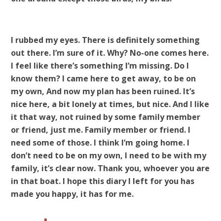
I rubbed my eyes. There is definitely something
out there. I’m sure of it. Why? No-one comes here.
I feel like there’s something I’m missing. Do I
know them? I came here to get away, to be on
my own, And now my plan has been ruined. It’s
nice here, a bit lonely at times, but nice. And I like
it that way, not ruined by some family member
or friend, just me. Family member or friend. I
need some of those. I think I’m going home. I
don’t need to be on my own, I need to be with my
family, it’s clear now. Thank you, whoever you are
in that boat. I hope this diary I left for you has
made you happy, it has for me.