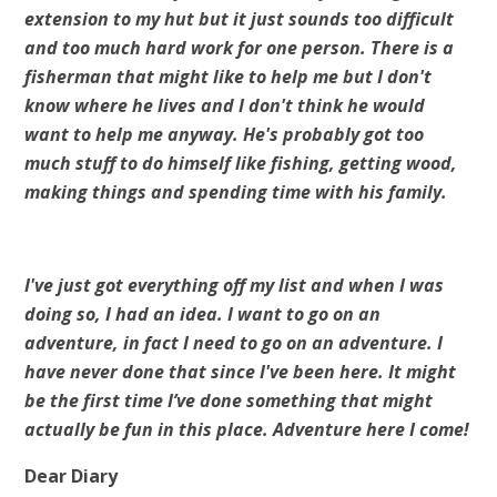
extension to my hut but it just sounds too difficult
and too much hard work for one person. There is a
fisherman that might like to help me but I don't
know where he lives and I don't think he would
want to help me anyway. He's probably got too
much stuff to do himself like fishing, getting wood,
making things and spending time with his family.
I've just got everything off my list and when I was
doing so, I had an idea. I want to go on an
adventure, in fact I need to go on an adventure. I
have never done that since I've been here. It might
be the first time I’ve done something that might
actually be fun in this place. Adventure here I come!
Dear Diary