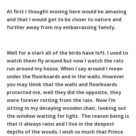
At first I thought moving here would be amazing
and that I would get to be closer to nature and
further away from my embarrassing family.
Well for a start all of the birds have left. I used to
watch them fly around but now I watch the rats
run around my house. When I say around I mean
under the floorboards and in the walls. However
you may think that the walls and floorboards
protected me, well they did the opposite, they
were forever rotting from the rain. Now I’m
sitting in my decaying wooden chair, looking out
the window waiting for light. The reason being is
that it always rains and I live in the deepest
depths of the woods. I wish so much that Prince