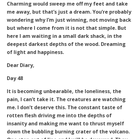
Charming would sweep me off my feet and take
me away, but that’s just a dream. You’re probably
wondering why I’m just winning, not moving back
but where I come from it is not that simple. But
here I am waiting in a small dark shack, in the
deepest darkest depths of the wood. Dreaming
of light and happiness.
Dear Diary,
Day 48
It is becoming unbearable, the loneliness, the
pain, I can’t take it. The creatures are watching
me. I don’t deserve this. The constant taste of
rotten flesh driving me into the depths of
insanity and making me want to thrust myself
down the bubbling burning crater of the volcano.