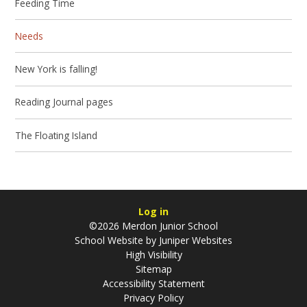
Feeding Time
Needs
New York is falling!
Reading Journal pages
The Floating Island
Log in
©2026 Merdon Junior School
School Website by
Juniper Websites
High Visibility
Sitemap
Accessibility Statement
Privacy Policy