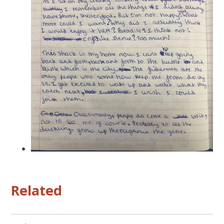
Related