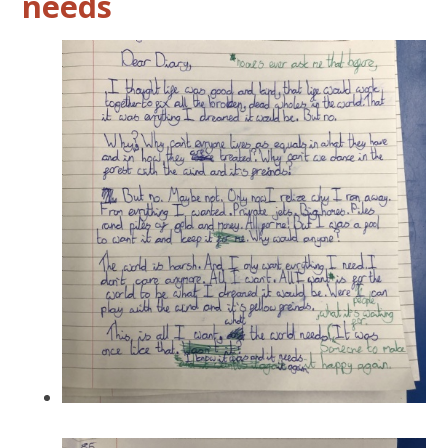
needs