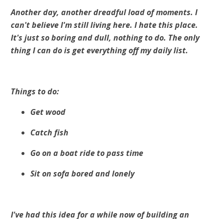
Another day, another dreadful load of moments. I
can't believe I'm still living here. I hate this place.
It's just so boring and dull, nothing to do. The only
thing I can do is get everything off my daily list.
Things to do:
Get wood
Catch fish
Go on a boat ride to pass time
Sit on sofa bored and lonely
I've had this idea for a while now of building an