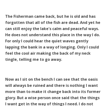
The Fisherman came back, but he is old and has
forgotten that all of the fish are dead. And yet he
can still enjoy the lake's calm and peaceful ways.
He does not understand this place in the way I do.
For only I could hear the quiet waves gently
lapping the bank in a way of longing. Only I could
feel the cool air making the back of my neck
tingle, telling me to go away.
Now as I sit on the bench I can see that the oasis
will always be ruined and there is nothing I want
more than to make it change back into its former
glory. But a wise person once said that the things
I want get in the way of things I need. I do not