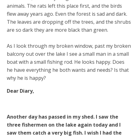
animals. The rats left this place first, and the birds
flew away years ago. Even the forest is sad and dark.
The leaves are dropping off the trees, and the shrubs
are so dark they are more black than green.
As I look through my broken window, past my broken
balcony out over the lake I see a small man in a small
boat with a small fishing rod. He looks happy. Does
he have everything he both wants and needs? Is that
why he is happy?
Dear Diary,
Another day has passed in my shed. I saw the
three fishermen on the lake again today and I
saw them catch a very big fish. I wish I had the