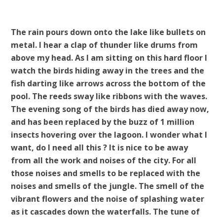
The rain pours down onto the lake like bullets on
metal. I hear a clap of thunder like drums from
above my head. As I am sitting on this hard floor I
watch the birds hiding away in the trees and the
fish darting like arrows across the bottom of the
pool. The reeds sway like ribbons with the waves.
The evening song of the birds has died away now,
and has been replaced by the buzz of 1 million
insects hovering over the lagoon. I wonder what I
want, do I need all this ? It is nice to be away
from all the work and noises of the city. For all
those noises and smells to be replaced with the
noises and smells of the jungle. The smell of the
vibrant flowers and the noise of splashing water
as it cascades down the waterfalls. The tune of