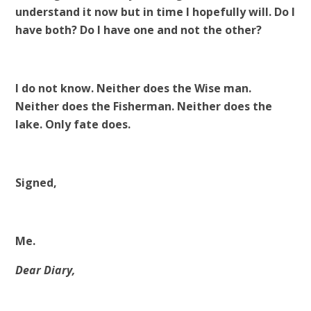
understand it now but in time I hopefully will. Do I
have both? Do I have one and not the other?
I do not know. Neither does the Wise man.
Neither does the Fisherman. Neither does the
lake. Only fate does.
Signed,
Me.
Dear Diary,