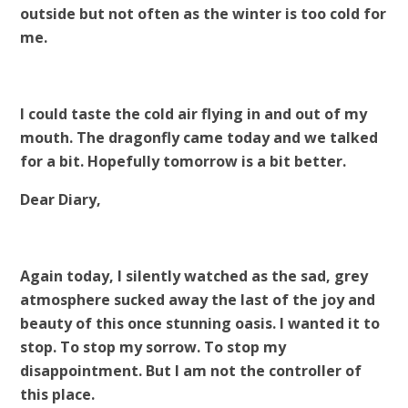
outside but not often as the winter is too cold for
me.
I could taste the cold air flying in and out of my
mouth. The dragonfly came today and we talked
for a bit. Hopefully tomorrow is a bit better.
Dear Diary,
Again today, I silently watched as the sad, grey
atmosphere sucked away the last of the joy and
beauty of this once stunning oasis. I wanted it to
stop. To stop my sorrow. To stop my
disappointment. But I am not the controller of
this place.