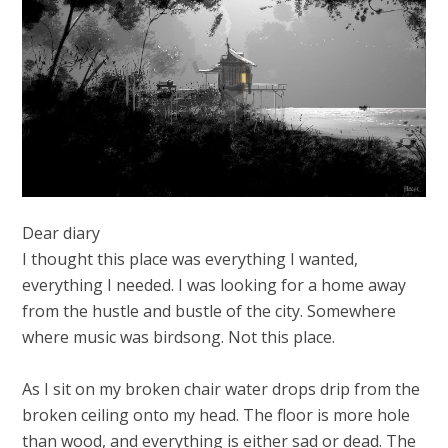
Dear diary
I thought this place was everything I wanted,
everything I needed. I was looking for a home away
from the hustle and bustle of the city. Somewhere
where music was birdsong. Not this place.
As I sit on my broken chair water drops drip from the
broken ceiling onto my head. The floor is more hole
than wood, and everything is either sad or dead. The