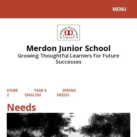
MENU
Powered by
Translate
Merdon Junior School
Growing Thoughtful Learners for Future
Successes
HOME
YEAR 6
SPRING
2
ENGLISH
NEEDS
Needs