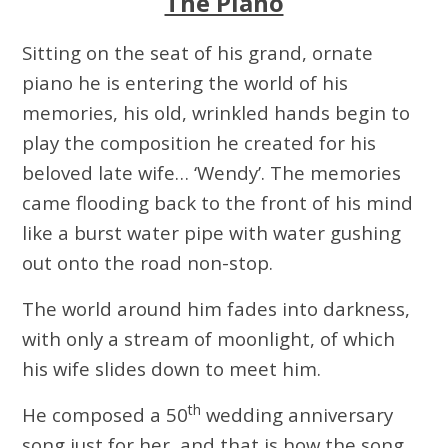
The Piano
Sitting on the seat of his grand, ornate
piano he is entering the world of his
memories, his old, wrinkled hands begin to
play the composition he created for his
beloved late wife… ‘Wendy’. The memories
came flooding back to the front of his mind
like a burst water pipe with water gushing
out onto the road non-stop.
The world around him fades into darkness,
with only a stream of moonlight, of which
his wife slides down to meet him.
th
He composed a 50
wedding anniversary
song just for her, and that is how the song