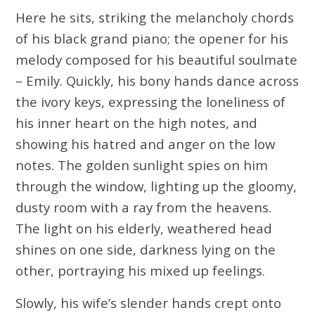
Here he sits, striking the melancholy chords
of his black grand piano; the opener for his
melody composed for his beautiful soulmate
– Emily. Quickly, his bony hands dance across
the ivory keys, expressing the loneliness of
his inner heart on the high notes, and
showing his hatred and anger on the low
notes. The golden sunlight spies on him
through the window, lighting up the gloomy,
dusty room with a ray from the heavens.
The light on his elderly, weathered head
shines on one side, darkness lying on the
other, portraying his mixed up feelings.
Slowly, his wife’s slender hands crept onto