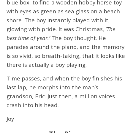
blue box, to find a wooden hobby horse toy
with eyes as green as sea glass on a beach
shore. The boy instantly played with it,
glowing with pride. It was Christmas, ‘
The
best time of year.’
The boy thought. He
parades around the piano, and the memory
is so vivid, so breath-taking, that it looks like
there is actually a boy playing.
Time passes, and when the boy finishes his
last lap, he morphs into the man’s
grandson, Eric. Just then, a million voices
crash into his head.
Joy