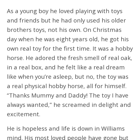
As a young boy he loved playing with toys
and friends but he had only used his older
brothers toys, not his own. On Christmas
day when he was eight years old, he got his
own real toy for the first time. It was a hobby
horse. He adored the fresh smell of real oak,
in a real box, and he felt like a real dream
like when you’re asleep, but no, the toy was
a real physical hobby horse, all for himself.
“Thanks Mummy and Daddy! The toy I have
always wanted,” he screamed in delight and
excitement.
He is hopeless and life is down in Williams
mind. His most loved people have gone but