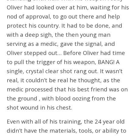
Oliver had looked over at him, waiting for his
nod of approval, to go out there and help
protect his country. It had to be done, and
with a deep sigh, the then young man
serving as a medic, gave the signal, and
Oliver stepped out… Before Oliver had time
to pull the trigger of his weapon, BANG! A
single, crystal clear shot rang out. It wasn’t
real, it couldn’t be real he thought, as the
medic processed that his best friend was on
the ground , with blood oozing from the
shot wound in his chest.
Even with all of his training, the 24 year old
didn’t have the materials, tools, or ability to