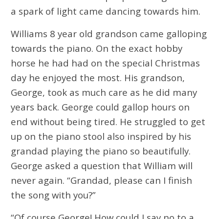
a spark of light came dancing towards him.
Williams 8 year old grandson came galloping
towards the piano. On the exact hobby
horse he had had on the special Christmas
day he enjoyed the most. His grandson,
George, took as much care as he did many
years back. George could gallop hours on
end without being tired. He struggled to get
up on the piano stool also inspired by his
grandad playing the piano so beautifully.
George asked a question that William will
never again. “Grandad, please can I finish
the song with you?”
“Of course George! How could I say no to a