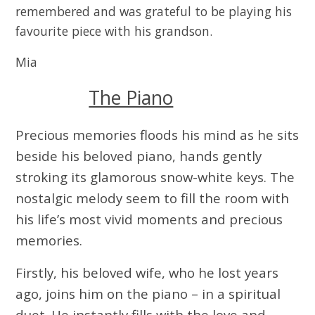
remembered and was grateful to be playing his
favourite piece with his grandson.
Mia
The Piano
Precious memories floods his mind as he sits
beside his beloved piano, hands gently
stroking its glamorous snow-white keys. The
nostalgic melody seem to fill the room with
his life’s most vivid moments and precious
memories.
Firstly, his beloved wife, who he lost years
ago, joins him on the piano – in a spiritual
duet. He instantly fills with the love and