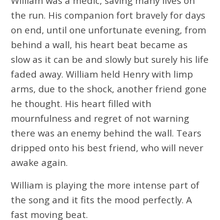
William was a medic, saving many lives on
the run. His companion fort bravely for days
on end, until one unfortunate evening, from
behind a wall, his heart beat became as
slow as it can be and slowly but surely his life
faded away. William held Henry with limp
arms, due to the shock, another friend gone
he thought. His heart filled with
mournfulness and regret of not warning
there was an enemy behind the wall. Tears
dripped onto his best friend, who will never
awake again.
William is playing the more intense part of
the song and it fits the mood perfectly. A
fast moving beat.