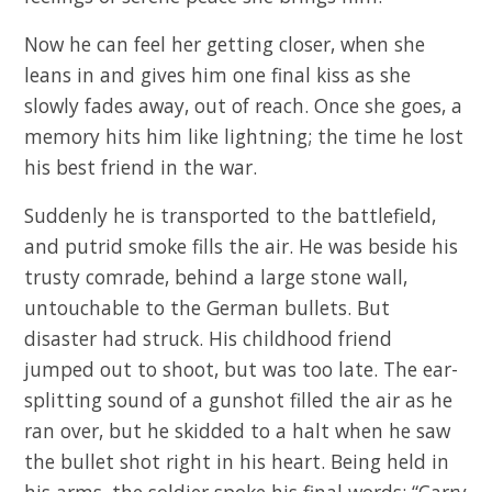
Now he can feel her getting closer, when she
leans in and gives him one final kiss as she
slowly fades away, out of reach. Once she goes, a
memory hits him like lightning; the time he lost
his best friend in the war.
Suddenly he is transported to the battlefield,
and putrid smoke fills the air. He was beside his
trusty comrade, behind a large stone wall,
untouchable to the German bullets. But
disaster had struck. His childhood friend
jumped out to shoot, but was too late. The ear-
splitting sound of a gunshot filled the air as he
ran over, but he skidded to a halt when he saw
the bullet shot right in his heart. Being held in
his arms, the soldier spoke his final words; “Carry