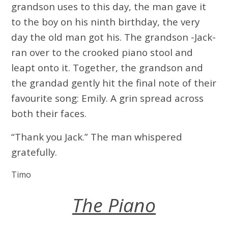
grandson uses to this day, the man gave it
to the boy on his ninth birthday, the very
day the old man got his. The grandson -Jack-
ran over to the crooked piano stool and
leapt onto it. Together, the grandson and
the grandad gently hit the final note of their
favourite song: Emily. A grin spread across
both their faces.
“Thank you Jack.” The man whispered
gratefully.
Timo
The Piano