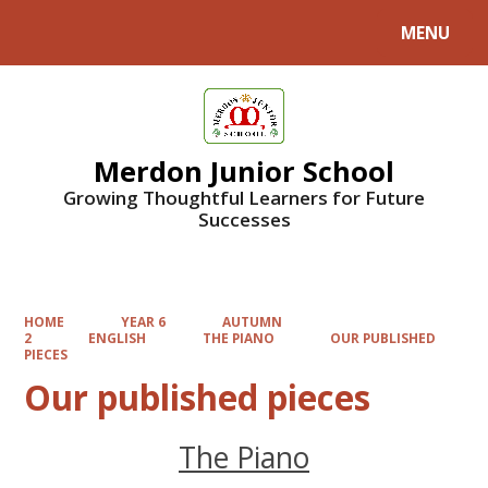
MENU
Powered by
Translate
Merdon Junior School
Growing Thoughtful Learners for Future
Successes
HOME
YEAR 6
AUTUMN
2
ENGLISH
THE PIANO
OUR PUBLISHED
PIECES
Our published pieces
The Piano