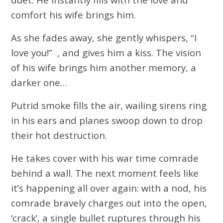
comfort his wife brings him.
As she fades away, she gently whispers, “I
love you!” , and gives him a kiss. The vision
of his wife brings him another memory, a
darker one…
Putrid smoke fills the air, wailing sirens ring
in his ears and planes swoop down to drop
their hot destruction.
He takes cover with his war time comrade
behind a wall. The next moment feels like
it’s happening all over again: with a nod, his
comrade bravely charges out into the open,
‘crack’, a single bullet ruptures through his