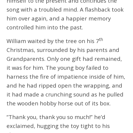
himself to the present and continues the
song with a troubled mind. A flashback took
him over again, and a happier memory
controlled him into the past.
th
William waited by the tree on his 7
Christmas, surrounded by his parents and
Grandparents. Only one gift had remained,
it was for him. The young boy failed to
harness the fire of impatience inside of him,
and he had ripped open the wrapping, and
it had made a crunching sound as he pulled
the wooden hobby horse out of its box.
“Thank you, thank you so much!” he’d
exclaimed, hugging the toy tight to his