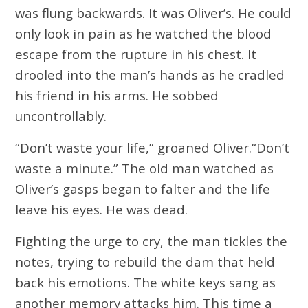
was flung backwards. It was Oliver’s. He could
only look in pain as he watched the blood
escape from the rupture in his chest. It
drooled into the man’s hands as he cradled
his friend in his arms. He sobbed
uncontrollably.
“Don’t waste your life,” groaned Oliver.“Don’t
waste a minute.” The old man watched as
Oliver’s gasps began to falter and the life
leave his eyes. He was dead.
Fighting the urge to cry, the man tickles the
notes, trying to rebuild the dam that held
back his emotions. The white keys sang as
another memory attacks him. This time a