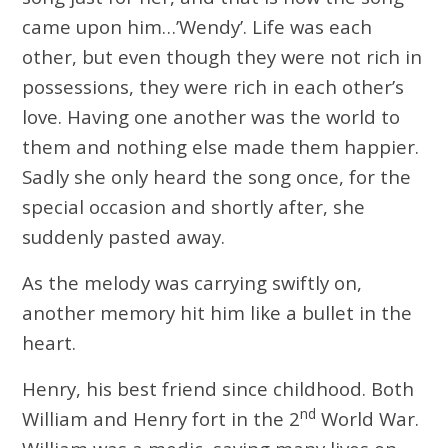
came upon him…’Wendy’. Life was each
other, but even though they were not rich in
possessions, they were rich in each other’s
love. Having one another was the world to
them and nothing else made them happier.
Sadly she only heard the song once, for the
special occasion and shortly after, she
suddenly pasted away.
As the melody was carrying swiftly on,
another memory hit him like a bullet in the
heart.
Henry, his best friend since childhood. Both
nd
William and Henry fort in the 2
World War.