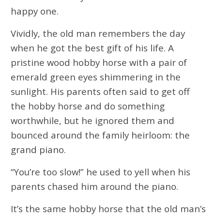
happy one.
Vividly, the old man remembers the day
when he got the best gift of his life. A
pristine wood hobby horse with a pair of
emerald green eyes shimmering in the
sunlight. His parents often said to get off
the hobby horse and do something
worthwhile, but he ignored them and
bounced around the family heirloom: the
grand piano.
“You’re too slow!” he used to yell when his
parents chased him around the piano.
It’s the same hobby horse that the old man’s