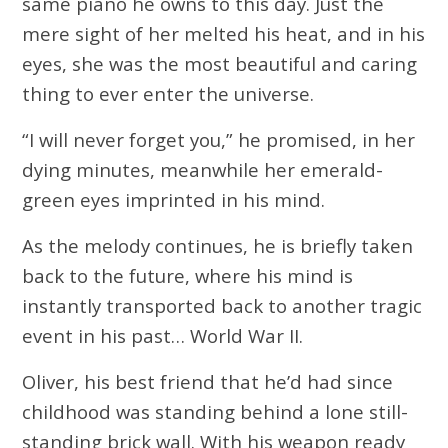
same piano he owns to this day. Just the
mere sight of her melted his heat, and in his
eyes, she was the most beautiful and caring
thing to ever enter the universe.
“I will never forget you,” he promised, in her
dying minutes, meanwhile her emerald-
green eyes imprinted in his mind.
As the melody continues, he is briefly taken
back to the future, where his mind is
instantly transported back to another tragic
event in his past… World War II.
Oliver, his best friend that he’d had since
childhood was standing behind a lone still-
standing brick wall. With his weapon ready