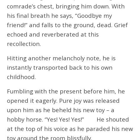
comrade’s chest, bringing him down. With
his final breath he says, “Goodbye my
friend!” and falls to the ground, dead. Grief
echoed and reverberated at this
recollection.
Hitting another melancholy note, he is
instantly transported back to his own
childhood.
Fumbling with the present before him, he
opened it eagerly. Pure joy was released
upon him as he beheld his new toy – a
hobby horse. “Yes! Yes! Yes!” He shouted
at the top of his voice as he paraded his new
toy around the room blissfully.