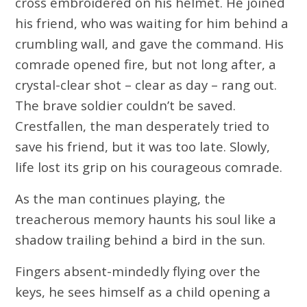
cross embroidered on his helmet. He joined
his friend, who was waiting for him behind a
crumbling wall, and gave the command. His
comrade opened fire, but not long after, a
crystal-clear shot – clear as day – rang out.
The brave soldier couldn’t be saved.
Crestfallen, the man desperately tried to
save his friend, but it was too late. Slowly,
life lost its grip on his courageous comrade.
As the man continues playing, the
treacherous memory haunts his soul like a
shadow trailing behind a bird in the sun.
Fingers absent-mindedly flying over the
keys, he sees himself as a child opening a