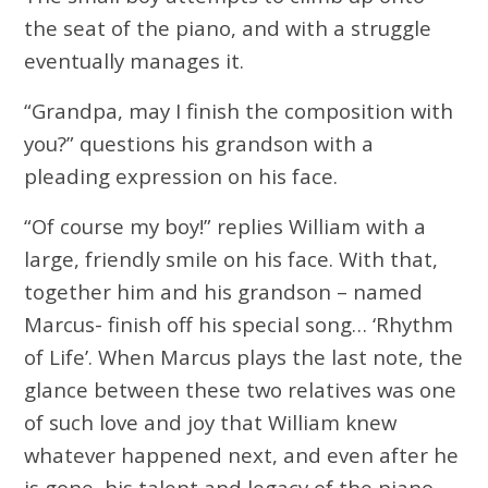
the seat of the piano, and with a struggle
eventually manages it.
“Grandpa, may I finish the composition with
you?” questions his grandson with a
pleading expression on his face.
“Of course my boy!” replies William with a
large, friendly smile on his face. With that,
together him and his grandson – named
Marcus- finish off his special song… ‘Rhythm
of Life’. When Marcus plays the last note, the
glance between these two relatives was one
of such love and joy that William knew
whatever happened next, and even after he
is gone, his talent and legacy of the piano