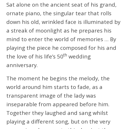
Sat alone on the ancient seat of his grand,
ornate piano, the singular tear that rolls
down his old, wrinkled face is illuminated by
a streak of moonlight as he prepares his
mind to enter the world of memories … By
playing the piece he composed for his and
th
the love of his life’s 50
wedding
anniversary.
The moment he begins the melody, the
world around him starts to fade, as a
transparent image of the lady was
inseparable from appeared before him.
Together they laughed and sang whilst
playing a different song, but on the very