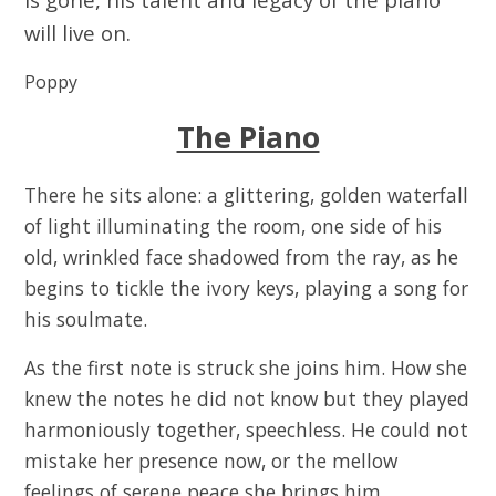
will live on.
Poppy
The Piano
There he sits alone: a glittering, golden waterfall
of light illuminating the room, one side of his
old, wrinkled face shadowed from the ray, as he
begins to tickle the ivory keys, playing a song for
his soulmate.
As the first note is struck she joins him. How she
knew the notes he did not know but they played
harmoniously together, speechless. He could not
mistake her presence now, or the mellow
feelings of serene peace she brings him.