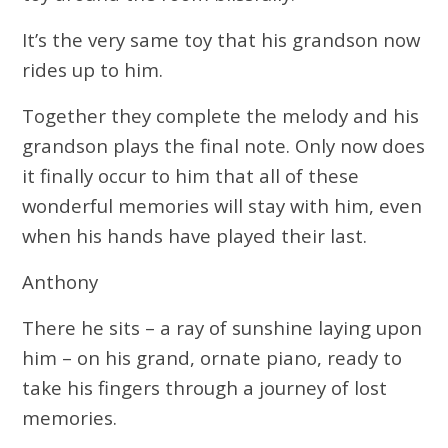
It’s the very same toy that his grandson now
rides up to him.
Together they complete the melody and his
grandson plays the final note. Only now does
it finally occur to him that all of these
wonderful memories will stay with him, even
when his hands have played their last.
Anthony
There he sits – a ray of sunshine laying upon
him – on his grand, ornate piano, ready to
take his fingers through a journey of lost
memories.