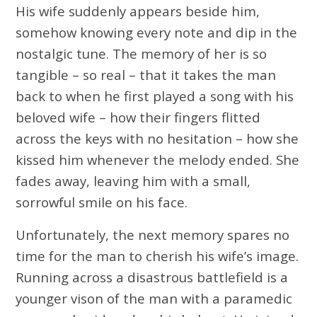
His wife suddenly appears beside him,
somehow knowing every note and dip in the
nostalgic tune. The memory of her is so
tangible – so real – that it takes the man
back to when he first played a song with his
beloved wife – how their fingers flitted
across the keys with no hesitation – how she
kissed him whenever the melody ended. She
fades away, leaving him with a small,
sorrowful smile on his face.
Unfortunately, the next memory spares no
time for the man to cherish his wife’s image.
Running across a disastrous battlefield is a
younger vison of the man with a paramedic