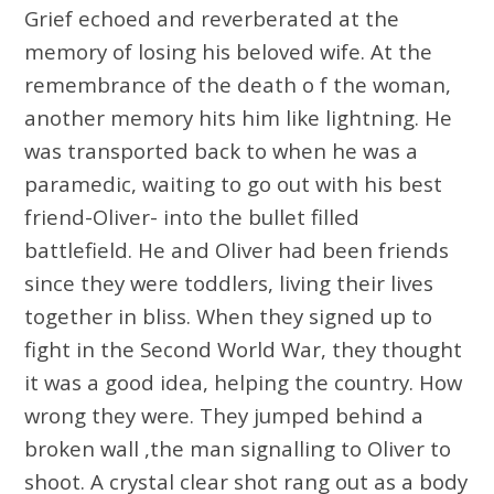
Grief echoed and reverberated at the
memory of losing his beloved wife. At the
remembrance of the death o f the woman,
another memory hits him like lightning. He
was transported back to when he was a
paramedic, waiting to go out with his best
friend-Oliver- into the bullet filled
battlefield. He and Oliver had been friends
since they were toddlers, living their lives
together in bliss. When they signed up to
fight in the Second World War, they thought
it was a good idea, helping the country. How
wrong they were. They jumped behind a
broken wall ,the man signalling to Oliver to
shoot. A crystal clear shot rang out as a body