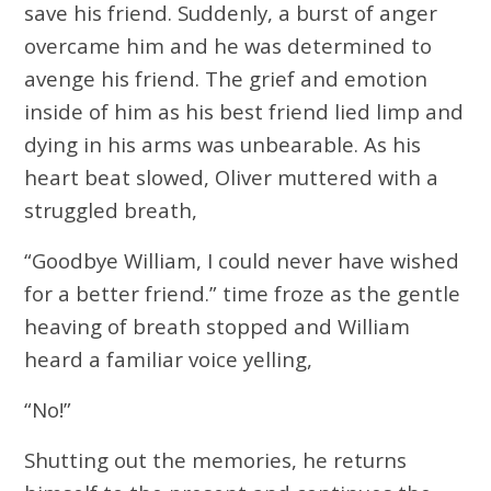
save his friend. Suddenly, a burst of anger
overcame him and he was determined to
avenge his friend. The grief and emotion
inside of him as his best friend lied limp and
dying in his arms was unbearable. As his
heart beat slowed, Oliver muttered with a
struggled breath,
“Goodbye William, I could never have wished
for a better friend.” time froze as the gentle
heaving of breath stopped and William
heard a familiar voice yelling,
“No!”
Shutting out the memories, he returns