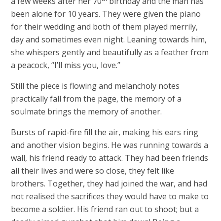
a few weeks after her 70
birthday and the man has
been alone for 10 years. They were given the piano
for their wedding and both of them played merrily,
day and sometimes even night. Leaning towards him,
she whispers gently and beautifully as a feather from
a peacock, “I’ll miss you, love.”
Still the piece is flowing and melancholy notes
practically fall from the page, the memory of a
soulmate brings the memory of another.
Bursts of rapid-fire fill the air, making his ears ring
and another vision begins. He was running towards a
wall, his friend ready to attack. They had been friends
all their lives and were so close, they felt like
brothers. Together, they had joined the war, and had
not realised the sacrifices they would have to make to
become a soldier. His friend ran out to shoot; but a