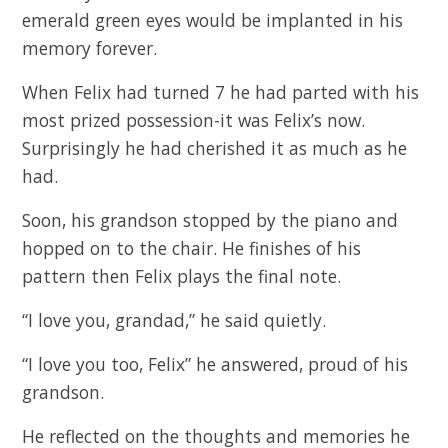
emerald green eyes would be implanted in his
memory forever.
When Felix had turned 7 he had parted with his
most prized possession-it was Felix’s now.
Surprisingly he had cherished it as much as he
had.
Soon, his grandson stopped by the piano and
hopped on to the chair. He finishes of his
pattern then Felix plays the final note.
“I love you, grandad,” he said quietly.
“I love you too, Felix” he answered, proud of his
grandson.
He reflected on the thoughts and memories he