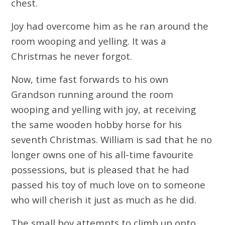
chest.
Joy had overcome him as he ran around the
room wooping and yelling. It was a
Christmas he never forgot.
Now, time fast forwards to his own
Grandson running around the room
wooping and yelling with joy, at receiving
the same wooden hobby horse for his
seventh Christmas. William is sad that he no
longer owns one of his all-time favourite
possessions, but is pleased that he had
passed his toy of much love on to someone
who will cherish it just as much as he did.
The small boy attempts to climb up onto