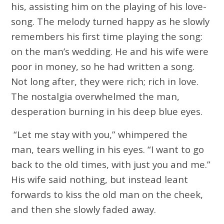
his, assisting him on the playing of his love-
song. The melody turned happy as he slowly
remembers his first time playing the song:
on the man’s wedding. He and his wife were
poor in money, so he had written a song.
Not long after, they were rich; rich in love.
The nostalgia overwhelmed the man,
desperation burning in his deep blue eyes.
“Let me stay with you,” whimpered the
man, tears welling in his eyes. “I want to go
back to the old times, with just you and me.”
His wife said nothing, but instead leant
forwards to kiss the old man on the cheek,
and then she slowly faded away.