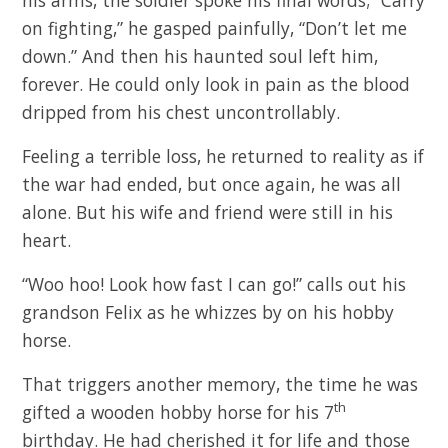
on fighting,” he gasped painfully, “Don’t let me
down.” And then his haunted soul left him,
forever. He could only look in pain as the blood
dripped from his chest uncontrollably.
Feeling a terrible loss, he returned to reality as if
the war had ended, but once again, he was all
alone. But his wife and friend were still in his
heart.
“Woo hoo! Look how fast I can go!” calls out his
grandson Felix as he whizzes by on his hobby
horse.
That triggers another memory, the time he was
th
gifted a wooden hobby horse for his 7
birthday. He had cherished it for life and those