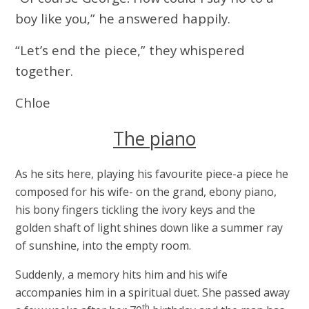
boy like you,” he answered happily.
“Let’s end the piece,” they whispered
together.
Chloe
The piano
As he sits here, playing his favourite piece-a piece he
composed for his wife- on the grand, ebony piano,
his bony fingers tickling the ivory keys and the
golden shaft of light shines down like a summer ray
of sunshine, into the empty room.
Suddenly, a memory hits him and his wife
accompanies him in a spiritual duet. She passed away
th