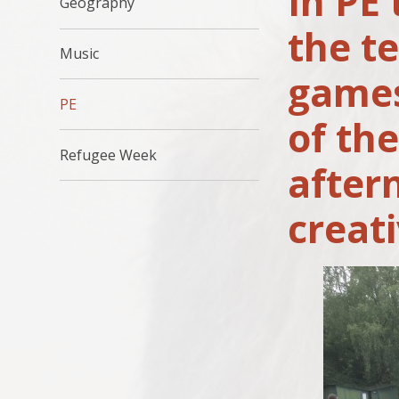
In PE
Geography
the t
Music
games
PE
of th
Refugee Week
after
creat