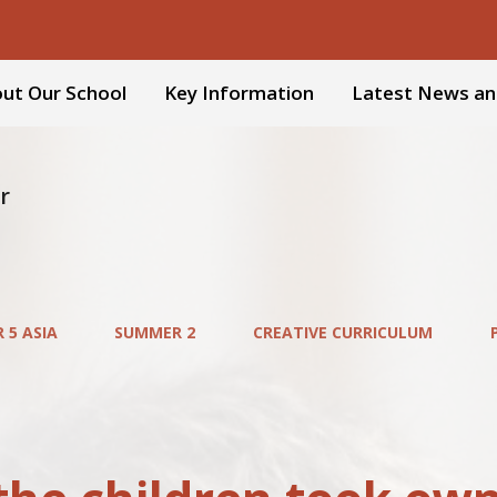
ut Our School
Key Information
Latest News an
r
 5 ASIA
SUMMER 2
CREATIVE CURRICULUM