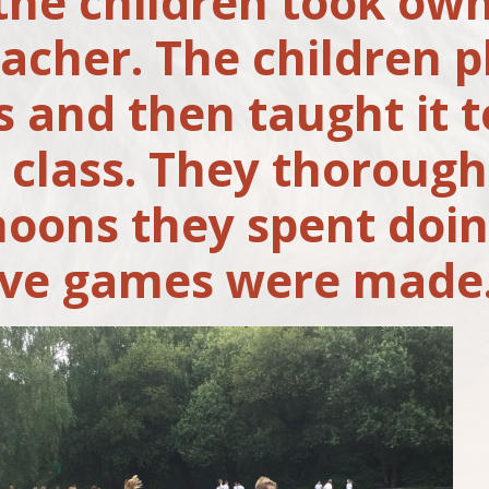
 the children took own
eacher. The children 
 and then taught it 
e class. They thorough
noons they spent doin
ive games were made