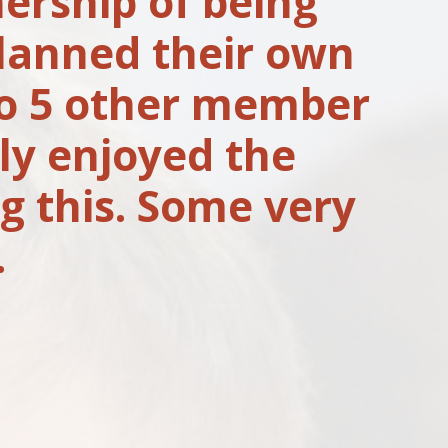
ership of being
planned their own
to 5 other member
ly enjoyed the
g this. Some very
.