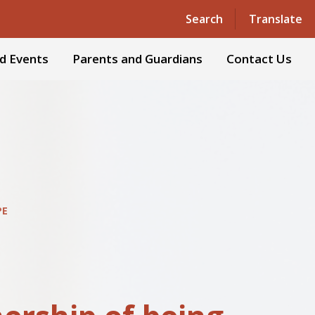
Powered by
Translate
Search
Translate
d Events
Parents and Guardians
Contact Us
PE