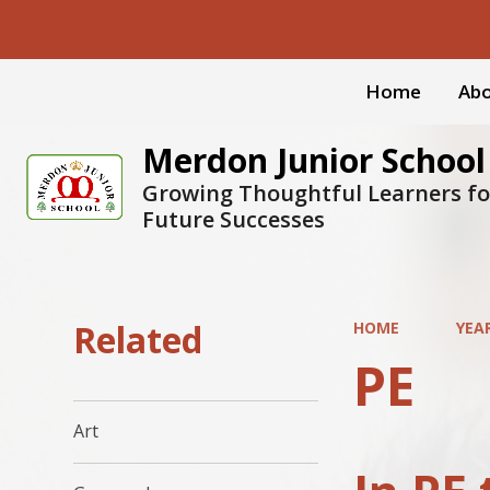
Home
Abo
Merdon Junior School
Growing Thoughtful Learners fo
Future Successes
Related
HOME
YEAR
PE
Art