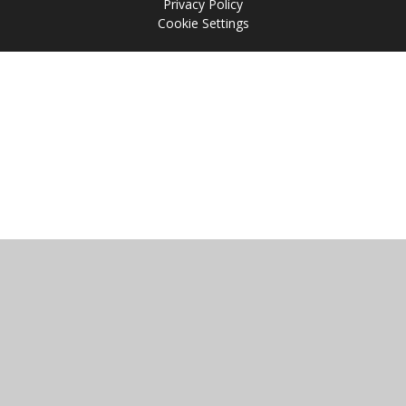
Privacy Policy
Cookie Settings
Cookie Policy
This site uses cookies to store information on your computer.
Click
here for more information
Accept All
Manage Cookies
Deny All