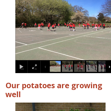
2
/
14
Our potatoes are growing
well