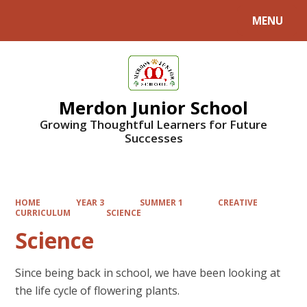
MENU
Powered by
Translate
Merdon Junior School
Growing Thoughtful Learners for Future
Successes
HOME
YEAR 3
SUMMER 1
CREATIVE
CURRICULUM
SCIENCE
Science
Since being back in school, we have been looking at
the life cycle of flowering plants.