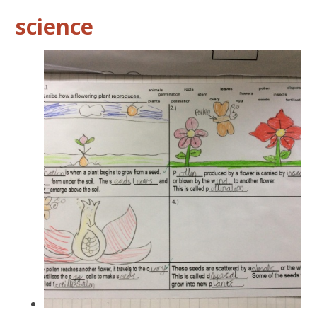
science