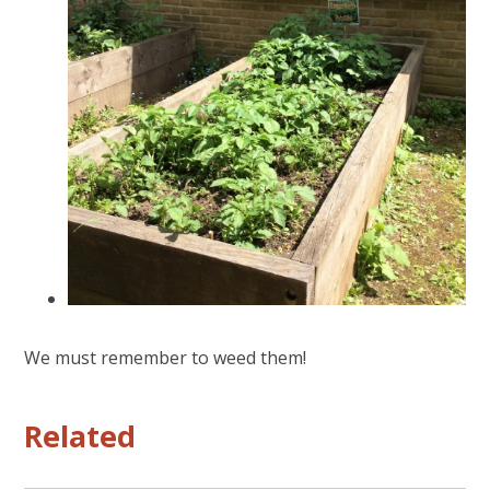
We must remember to weed them!
Related