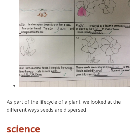
As part of the lifecycle of a plant, we looked at the
different ways seeds are dispersed
science