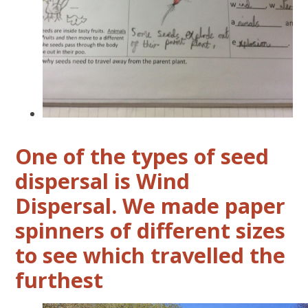
One of the types of seed
dispersal is Wind
Dispersal. We made paper
spinners of different sizes
to see which travelled the
furthest