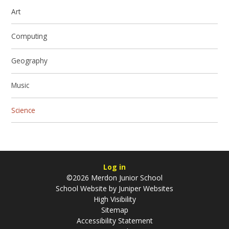
Art
Computing
Geography
Music
Science
Log in
©2026 Merdon Junior School
School Website by
Juniper Websites
High Visibility
Sitemap
Accessibility Statement