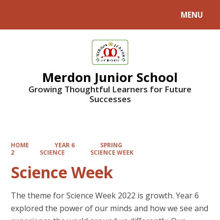
MENU
Powered by
Translate
Merdon Junior School
Growing Thoughtful Learners for Future
Successes
HOME
YEAR 6
SPRING
2
SCIENCE
SCIENCE WEEK
Science Week
The theme for Science Week 2022 is growth. Year 6
explored the power of our minds and how we see and