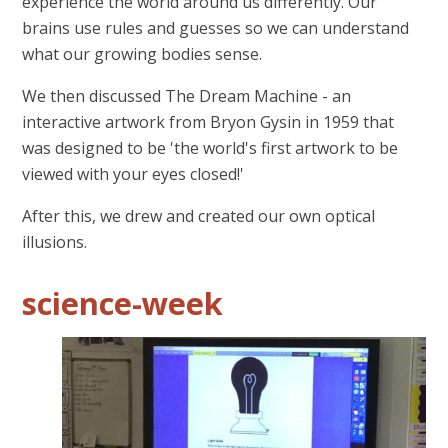
experience the world around us differently. Our
brains use rules and guesses so we can understand
what our growing bodies sense.
We then discussed The Dream Machine - an
interactive artwork from Bryon Gysin in 1959 that
was designed to be 'the world's first artwork to be
viewed with your eyes closed!'
After this, we drew and created our own optical
illusions.
science-week