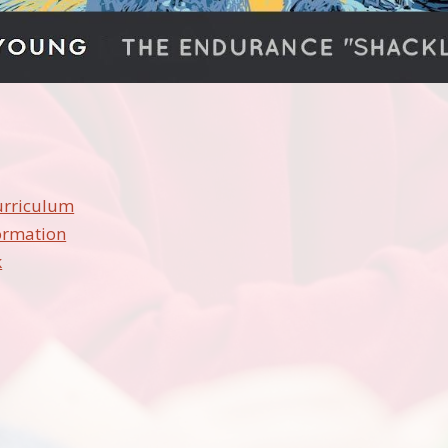
urriculum
ormation
k