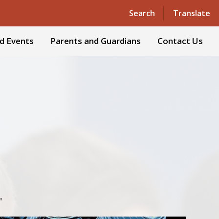
Powered by
Translate
Search
Translate
d Events
Parents and Guardians
Contact Us
'