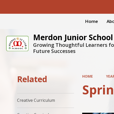
Home
Abo
Merdon Junior School
Growing Thoughtful Learners fo
Future Successes
Related
HOME
YEA
Sprin
Creative Curriculum