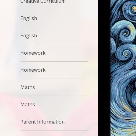
Creative Curriculum
English
English
Homework
Homework
Maths
Maths
Parent Information