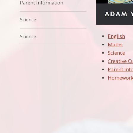
Parent Information
Science
English
Science
Maths
Science
Creative C
Parent Inf
Homewor