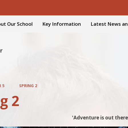
ut Our School
Key Information
Latest News an
r
R 5
SPRING 2
g 2
'Adventure is out there