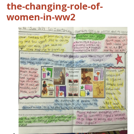
the-changing-role-of-
women-in-ww2