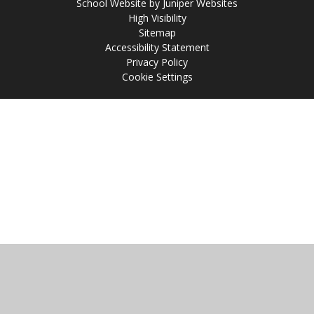
School Website by
Juniper Websites
High Visibility
Sitemap
Accessibility Statement
Privacy Policy
Cookie Settings
Cookie Policy
This site uses cookies to store information on your computer.
Click
here for more information
Accept All
Manage Cookies
Deny All