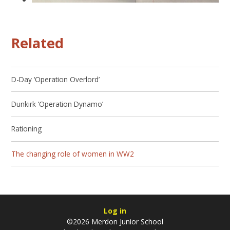
Related
D-Day ‘Operation Overlord’
Dunkirk ‘Operation Dynamo’
Rationing
The changing role of women in WW2
Log in
©2026 Merdon Junior School