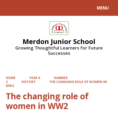
MENU
Powered by
Translate
Merdon Junior School
Growing Thoughtful Learners for Future
Successes
HOME
YEAR 6
SUMMER
2
HISTORY
THE CHANGING ROLE OF WOMEN IN
WW2
The changing role of
women in WW2