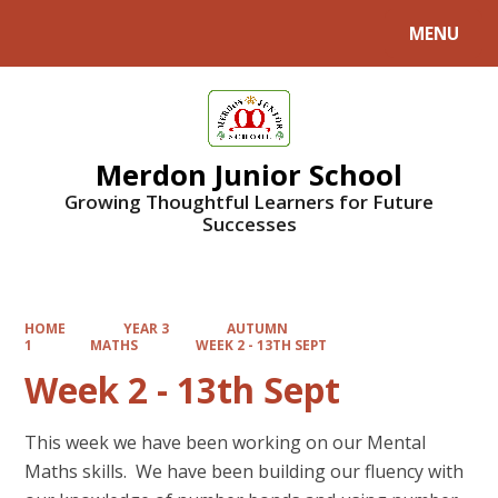
MENU
Powered by
Translate
Merdon Junior School
Growing Thoughtful Learners for Future
Successes
HOME
YEAR 3
AUTUMN
1
MATHS
WEEK 2 - 13TH SEPT
Week 2 - 13th Sept
This week we have been working on our Mental
Maths skills. We have been building our fluency with