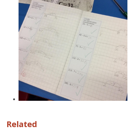
Related