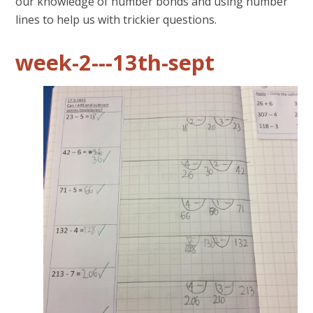
our knowledge of number bonds and using number
lines to help us with trickier questions.
week-2---13th-sept