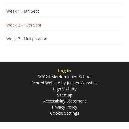
Week 1 - 6th Sept
Week 2 - 13th Sept
Week 7 - Multiplication
Log in
©2026 Merdon Junior School
School Website by
Juniper Websites
High Visibility
Sitemap
Accessibility Statement
Privacy Policy
Cookie Settings