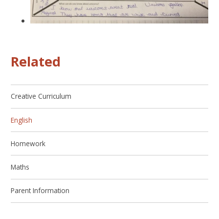
Related
Creative Curriculum
English
Homework
Maths
Parent Information