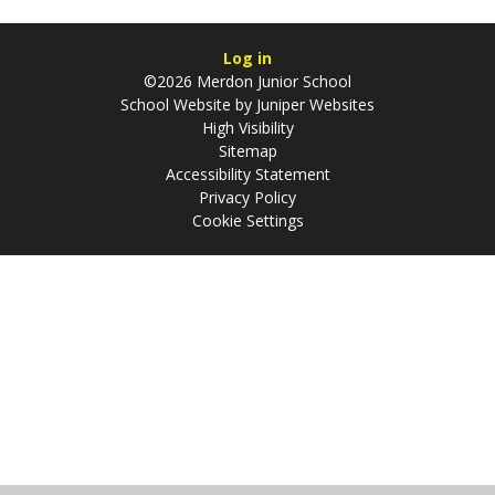
Log in
©2026 Merdon Junior School
School Website by
Juniper Websites
High Visibility
Sitemap
Accessibility Statement
Privacy Policy
Cookie Settings