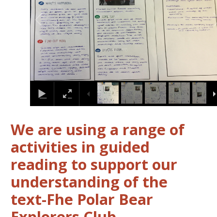
We are using a range of
activities in guided
reading to support our
understanding of the
text-Fhe Polar Bear
Explorers Club