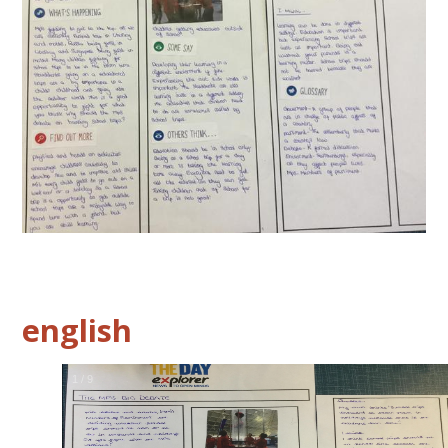
english
2
/
9