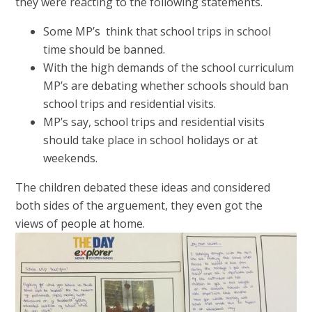
they were reacting to the following statements.
Some MP’s think that school trips in school
time should be banned.
With the high demands of the school curriculum
MP’s are debating whether schools should ban
school trips and residential visits.
MP’s say, school trips and residential visits
should take place in school holidays or at
weekends.
The children debated these ideas and considered
both sides of the arguement, they even got the
views of people at home.