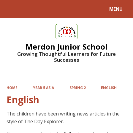
MENU
Powered by
Translate
Merdon Junior School
Growing Thoughtful Learners for Future
Successes
HOME
YEAR 5 ASIA
SPRING 2
ENGLISH
English
The children have been writing news articles in the
style of The Day Explorer.