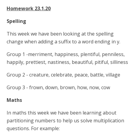
Homework 23.1.20
Spelling
This week we have been looking at the spelling
change when adding a suffix to a word ending in y.
Group 1 -merriment, happiness, plentiful, penniless,
happily, prettiest, nastiness, beautiful, pitiful, silliness
Group 2 - creature, celebrate, peace, battle, village
Group 3 - frown, down, brown, how, now, cow
Maths
In maths this week we have been learning about
partitioning numbers to help us solve multiplication
questions. For example: