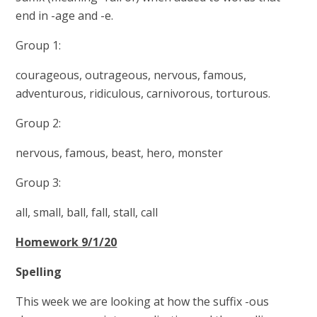
end in -age and -e.
Group 1:
courageous, outrageous, nervous, famous,
adventurous, ridiculous, carnivorous, torturous.
Group 2:
nervous, famous, beast, hero, monster
Group 3:
all, small, ball, fall, stall, call
Homework 9/1/20
Spelling
This week we are looking at how the suffix -ous