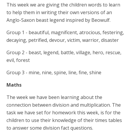
This week we are giving the children words to learn
to help them in writing their own versions of an
Anglo-Saxon beast legend inspired by Beowulf.
Group 1 - beautiful, magnificent, atrocious, festering,
decaying, petrified, devour, victim, warrior, disaster
Group 2 - beast, legend, battle, village, hero, rescue,
evil, forest
Group 3 - mine, nine, spine, line, fine, shine
Maths
The week we have been learning about the
connection between division and multiplication. The
task we have set for homework this week, is for the
children to use their knowledge of their times tables
to answer some division fact questions.