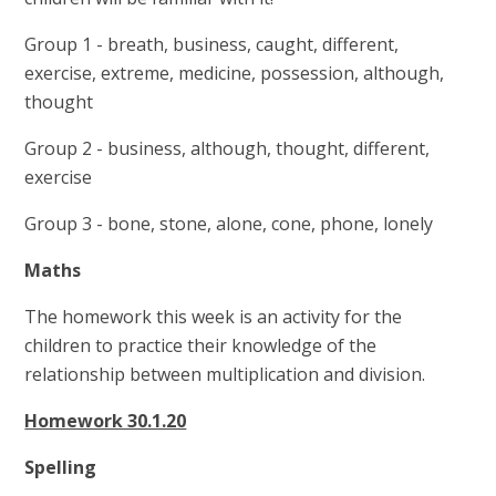
Group 1 - breath, business, caught, different,
exercise, extreme, medicine, possession, although,
thought
Group 2 - business, although, thought, different,
exercise
Group 3 - bone, stone, alone, cone, phone, lonely
Maths
The homework this week is an activity for the
children to practice their knowledge of the
relationship between multiplication and division.
Homework 30.1.20
Spelling