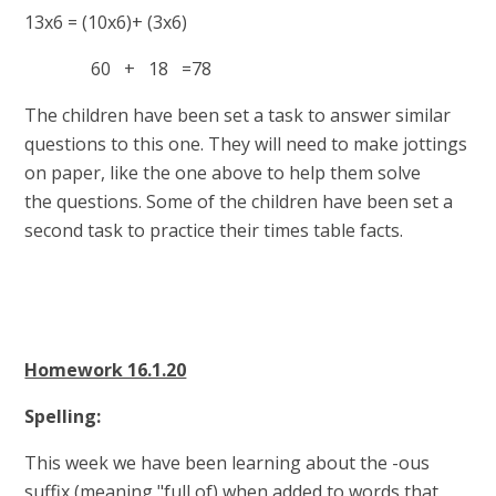
13x6 = (10x6)+ (3x6)
60 + 18 =78
The children have been set a task to answer similar
questions to this one. They will need to make jottings
on paper, like the one above to help them solve
the questions. Some of the children have been set a
second task to practice their times table facts.
Homework 16.1.20
Spelling:
This week we have been learning about the -ous
suffix (meaning "full of) when added to words that