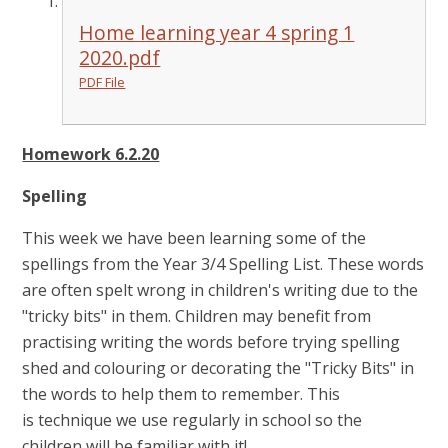
Home learning year 4 spring 1
2020.pdf
PDF File
Homework 6.2.20
Spelling
This week we have been learning some of the
spellings from the Year 3/4 Spelling List. These words
are often spelt wrong in children's writing due to the
"tricky bits" in them. Children may benefit from
practising writing the words before trying spelling
shed and colouring or decorating the "Tricky Bits" in
the words to help them to remember. This
is technique we use regularly in school so the
children will be familiar with it!