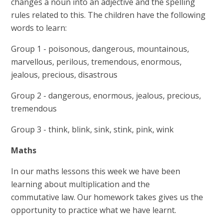
changes a noun into an adjective and the spelling
rules related to this. The children have the following
words to learn:
Group 1 - poisonous, dangerous, mountainous,
marvellous, perilous, tremendous, enormous,
jealous, precious, disastrous
Group 2 - dangerous, enormous, jealous, precious,
tremendous
Group 3 - think, blink, sink, stink, pink, wink
Maths
In our maths lessons this week we have been
learning about multiplication and the
commutative law. Our homework takes gives us the
opportunity to practice what we have learnt.