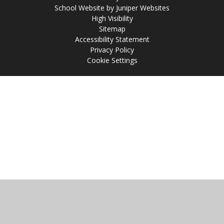
School Website by
Juniper Websites
High Visibility
Sitemap
Accessibility Statement
Privacy Policy
Cookie Settings
Cookie Policy
This site uses cookies to store information on your computer.
Click
here for more information
Accept All
Manage Cookies
Deny All