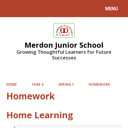
MENU
Powered by
Translate
Merdon Junior School
Growing Thoughtful Learners for Future
Successes
HOME
YEAR 4
SPRING 1
HOMEWORK
Homework
Home Learning