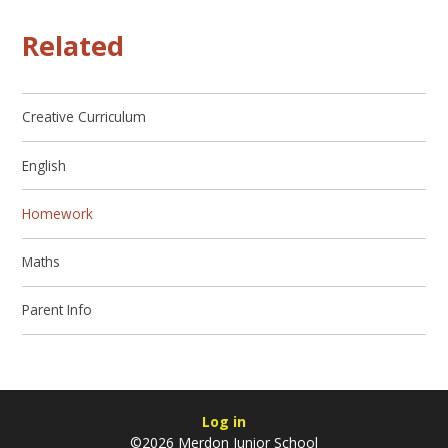
Related
Creative Curriculum
English
Homework
Maths
Parent Info
Log in
©2026 Merdon Junior School