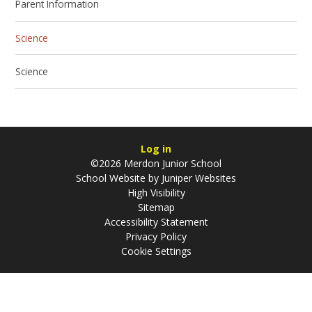
Parent Information
Science
Science
Log in
©2026 Merdon Junior School
School Website by
Juniper Websites
High Visibility
Sitemap
Accessibility Statement
Privacy Policy
Cookie Settings