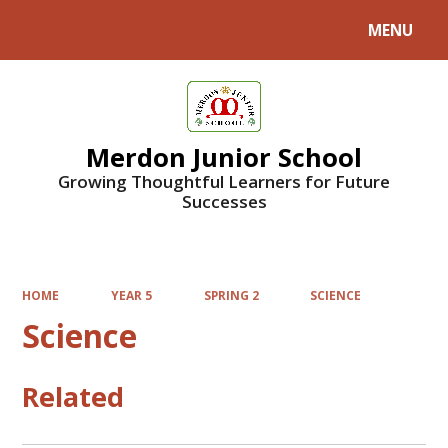
MENU
Powered by
Translate
Merdon Junior School
Growing Thoughtful Learners for Future
Successes
HOME
YEAR 5
SPRING 2
SCIENCE
Science
Related