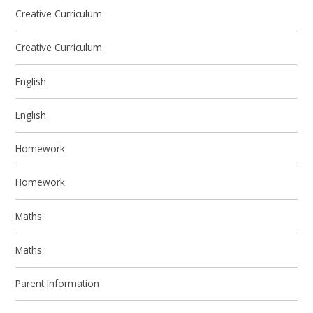
Creative Curriculum
Creative Curriculum
English
English
Homework
Homework
Maths
Maths
Parent Information